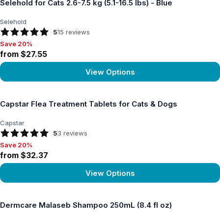
Selehold for Cats 2.6-7.5 kg (5.1-16.5 lbs) - Blue
Selehold
5
15
reviews
Save 20%
Save 20%, from $27.55
from $27.55
View Options
View product
Capstar Flea Treatment Tablets for Cats & Dogs
Capstar
5
3
reviews
Save 20%
Save 20%, from $32.37
from $32.37
View Options
View product
Dermcare Malaseb Shampoo 250mL (8.4 fl oz)