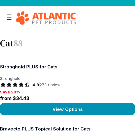
Cat
88
Stronghold PLUS for Cats
Stronghold
4.9
273
reviews
Save 20%
Save 20%, from $34.43
from $34.43
View Options
View product
Bravecto PLUS Topical Solution for Cats