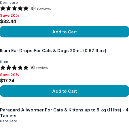
Dermcare
5
4
reviews
Save 20%
Save 20%, $32.44
$32.44
Add to Cart
View product
Ilium Ear Drops For Cats & Dogs 20mL (0.67 fl oz)
Ilium
5
1
review
Save 20%
Save 20%, $17.24
$17.24
Add to Cart
View product
Paragard Allwormer For Cats & Kittens up to 5 kg (11 lbs) - 4
Tablets
ParaGard