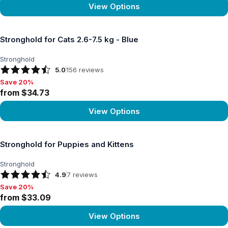
View Options
View product
Stronghold for Cats 2.6-7.5 kg - Blue
Stronghold
5.0
156
reviews
Save 20%
Save 20%, from $34.73
from $34.73
View Options
View product
Stronghold for Puppies and Kittens
Stronghold
4.9
7
reviews
Save 20%
Save 20%, from $33.09
from $33.09
View Options