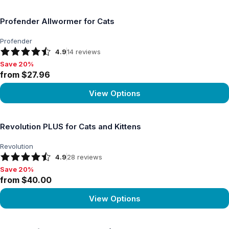
View product
Profender Allwormer for Cats
Profender
4.9
14
reviews
Save 20%
Save 20%, from $27.96
from $27.96
View Options
View product
Revolution PLUS for Cats and Kittens
Revolution
4.9
28
reviews
Save 20%
Save 20%, from $40.00
from $40.00
View Options
View product