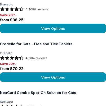
Bravecto
4.9
180
reviews
Save 20%
Save 20%, from $38.25
from $38.25
View Options
View product
Credelio for Cats - Flea and Tick Tablets
Credelio
4.9
84
reviews
Save 20%
Save 20%, from $70.22
from $70.22
View Options
View product
NexGard Combo Spot-On Solution for Cats
NexGard