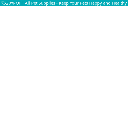
20% OFF All Pet Supplies - Keep Your Pets Happy and Healthy