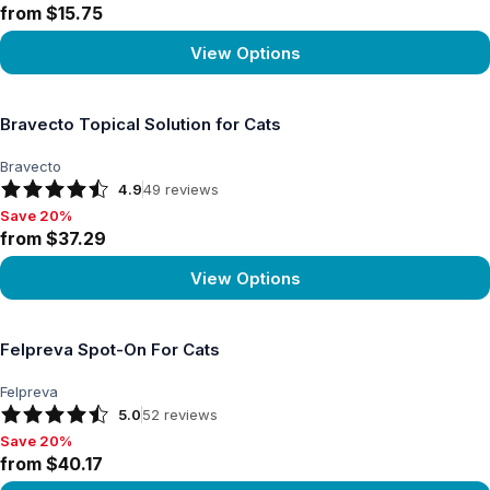
from $15.75
View Options
View product
Bravecto Topical Solution for Cats
Bravecto
4.9
49
reviews
Save 20%
Save 20%, from $37.29
from $37.29
View Options
View product
Felpreva Spot-On For Cats
Felpreva
5.0
52
reviews
Save 20%
Save 20%, from $40.17
from $40.17