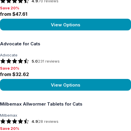
4.9
70
reviews
Save 20%
Save 20%, from $47.61
from $47.61
View Options
View product
Advocate for Cats
Advocate
5.0
231
reviews
Save 20%
Save 20%, from $32.62
from $32.62
View Options
View product
Milbemax Allwormer Tablets for Cats
Milbemax
4.9
28
reviews
Save 20%
Save 20%, from $15.75