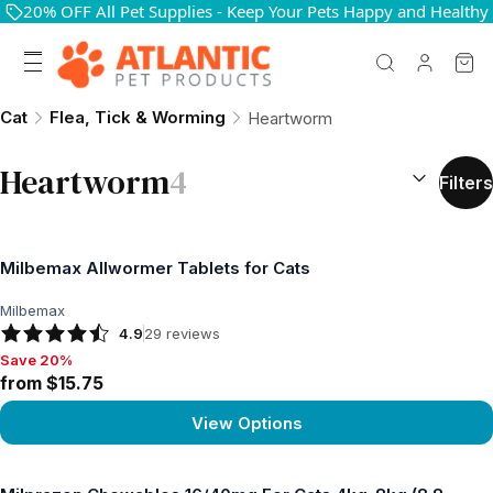
20% OFF All Pet Supplies - Keep Your Pets Happy and Healthy
Cat
Flea, Tick & Worming
Heartworm
SORT BY:
(
o
Heartworm
4
Filters
Milbemax Allwormer Tablets for Cats
Milbemax
4.9
29
reviews
Save 20%
Save 20%, from $15.75
from $15.75
View Options
View product