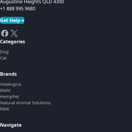
Augustine Heights QLD 4300
+1 888 995 9680
Get Help
→
Categories
Dog
Cat
Brands
Vetalogica
Wahl
HempPet
Natural Animal Solutions
PAW
Navigate