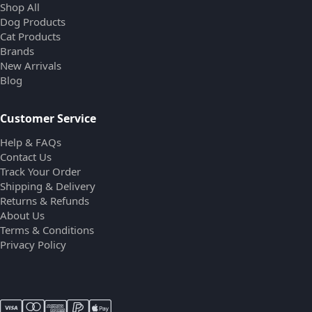
Shop All
Dog Products
Cat Products
Brands
New Arrivals
Blog
Customer Service
Help & FAQs
Contact Us
Track Your Order
Shipping & Delivery
Returns & Refunds
About Us
Terms & Conditions
Privacy Policy