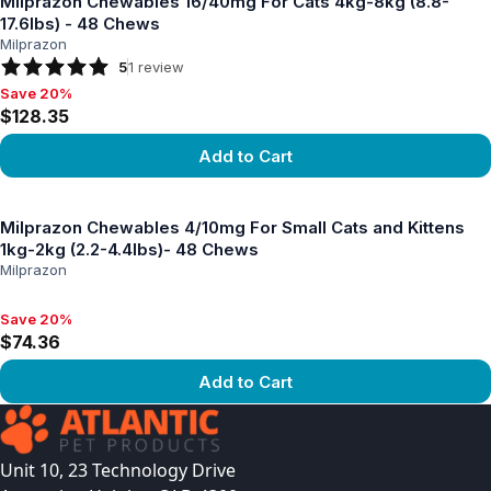
Milprazon Chewables 16/40mg For Cats 4kg-8kg (8.8-
17.6lbs) - 48 Chews
Milprazon
5
1
review
Save 20%
Save 20%, $128.35
$128.35
Add to Cart
View product
Milprazon Chewables 4/10mg For Small Cats and Kittens
1kg-2kg (2.2-4.4lbs)- 48 Chews
Milprazon
Save 20%
Save 20%, $74.36
$74.36
Add to Cart
View product
Unit 10, 23 Technology Drive