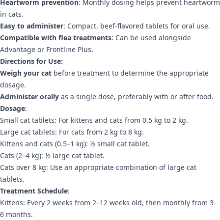
Heartworm prevention
: Monthly dosing helps prevent heartworm
in cats.
Easy to administer
: Compact, beef-flavored tablets for oral use.
Compatible with flea treatments
: Can be used alongside
Advantage or Frontline Plus.
Directions for Use:
Weigh your cat
before treatment to determine the appropriate
dosage.
Administer orally
as a single dose, preferably with or after food.
Dosage
:
Small cat tablets: For kittens and cats from 0.5 kg to 2 kg.
Large cat tablets: For cats from 2 kg to 8 kg.
Kittens and cats (0.5–1 kg): ½ small cat tablet.
Cats (2–4 kg): ½ large cat tablet.
Cats over 8 kg: Use an appropriate combination of large cat
tablets.
Treatment Schedule
:
Kittens: Every 2 weeks from 2–12 weeks old, then monthly from 3–
6 months.