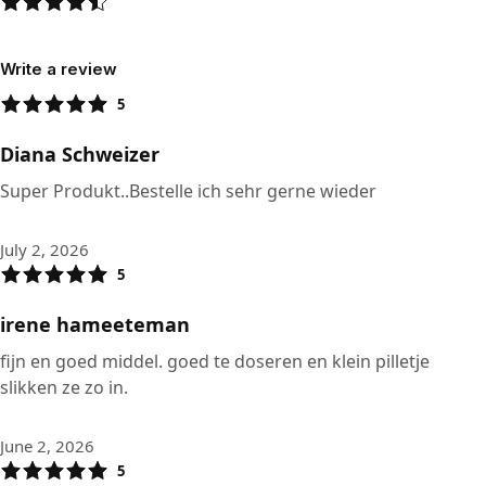
Write a review
5
Diana Schweizer
Super Produkt..Bestelle ich sehr gerne wieder
July 2, 2026
5
irene hameeteman
fijn en goed middel. goed te doseren en klein pilletje
slikken ze zo in.
June 2, 2026
5