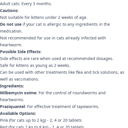
Adult cats: Every 3 months.
Cautions:
Not suitable for kittens under 2 weeks of age.
Do not use
if your cat is allergic to any ingredients in the
medication.
Not recommended for use in cats already infected with
heartworm.
Possible Side Effects:
Side effects are rare when used at recommended dosages.
Safe for kittens as young as 2 weeks.
Can be used with other treatments like flea and tick solutions, as
well as vaccinations.
Ingredients:
Milbemycin oxime
: For the control of roundworms and
heartworms.
Praziquantel
: For effective treatment of tapeworms.
Available Options:
Pink (for cats up to 2 kg) - 2, 4 or 20 tablets
Red (for cats 2 kg to 8 kg) - 2, 4 or 20 tablets