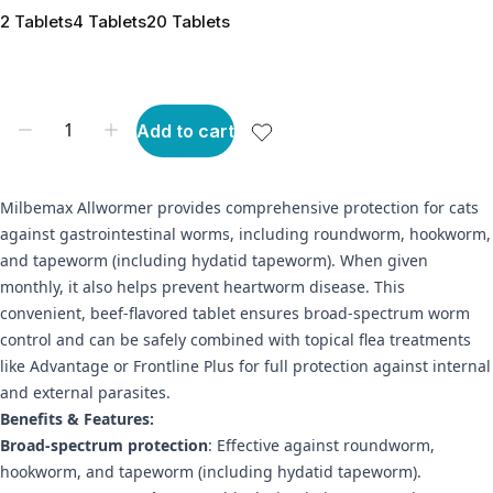
2 Tablets
4 Tablets
20 Tablets
Add to cart
Milbemax Allwormer provides comprehensive protection for cats
against gastrointestinal worms, including roundworm, hookworm,
and tapeworm (including hydatid tapeworm). When given
monthly, it also helps prevent heartworm disease. This
convenient, beef-flavored tablet ensures broad-spectrum worm
control and can be safely combined with topical flea treatments
like Advantage or Frontline Plus for full protection against internal
and external parasites.
Benefits & Features:
Broad-spectrum protection
: Effective against roundworm,
hookworm, and tapeworm (including hydatid tapeworm).