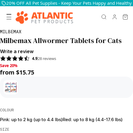
20% OFF All Pet Supplies - Keep Your Pets Happy and Healthy
MILBEMAX
Milbemax Allwormer Tablets for Cats
Write a review
4.9
28
reviews
Save 20%, from $15.75
Save 20%
from $15.75
COLOUR
Pink: up to 2 kg (up to 4.4 lbs)
Red: up to 8 kg (4.4-17.6 lbs)
SIZE