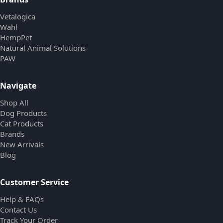
Vetalogica
Wahl
HempPet
Natural Animal Solutions
PAW
Navigate
Shop All
Dog Products
Cat Products
Brands
New Arrivals
Blog
Customer Service
Help & FAQs
Contact Us
Track Your Order