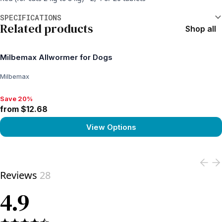
Additional information
SPECIFICATIONS
Related products
Shop all
Milbemax Allwormer for Dogs
Milbemax
Save 20%
Save 20%, from $12.68
from $12.68
View Options
View product
Reviews
28
4.9