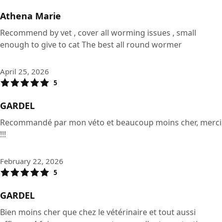
Athena Marie
Recommend by vet , cover all worming issues , small
enough to give to cat The best all round wormer
April 25, 2026
5
GARDEL
Recommandé par mon véto et beaucoup moins cher, merci
!!!
February 22, 2026
5
GARDEL
Bien moins cher que chez le vétérinaire et tout aussi