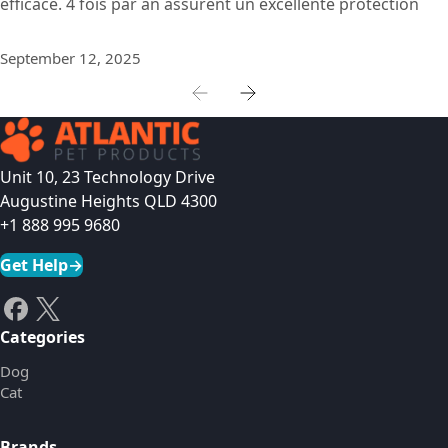
efficace. 4 fois par an assurent un excellente protection
September 12, 2025
Unit 10, 23 Technology Drive
Augustine Heights QLD 4300
+1 888 995 9680
Get Help
→
Categories
Dog
Cat
Brands