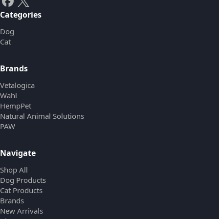
Categories
Dog
Cat
Brands
Vetalogica
Wahl
HempPet
Natural Animal Solutions
PAW
Navigate
Shop All
Dog Products
Cat Products
Brands
New Arrivals