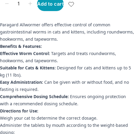
Add to cart
Paragard Allwormer offers effective control of common
gastrointestinal worms in cats and kittens, including roundworms,
hookworms, and tapeworms.
Benefits & Features:
Effective Worm Control:
Targets and treats roundworms,
hookworms, and tapeworms.
Suitable for Cats & Kittens:
Designed for cats and kittens up to 5
kg (11 lbs).
Easy Administration:
Can be given with or without food, and no
fasting is required.
Comprehensive Dosing Schedule:
Ensures ongoing protection
with a recommended dosing schedule.
Directions for Use:
Weigh your cat to determine the correct dosage.
Administer the tablets by mouth according to the weight-based
dosing: