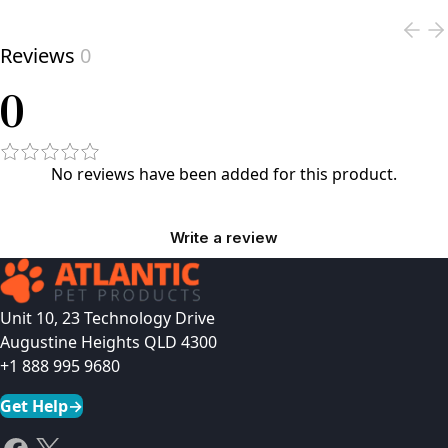
Reviews
0
0
No reviews have been added for this product.
Write a review
Unit 10, 23 Technology Drive
Augustine Heights QLD 4300
+1 888 995 9680
Get Help
→