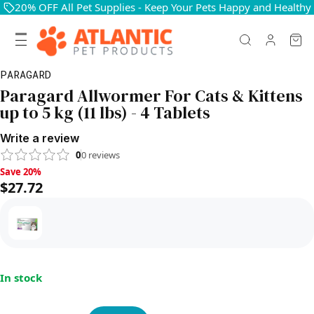
20% OFF All Pet Supplies - Keep Your Pets Happy and Healthy
PARAGARD
Paragard Allwormer For Cats & Kittens
up to 5 kg (11 lbs) - 4 Tablets
Write a review
0
0
reviews
Save 20%, $27.72
Save 20%
$27.72
In stock