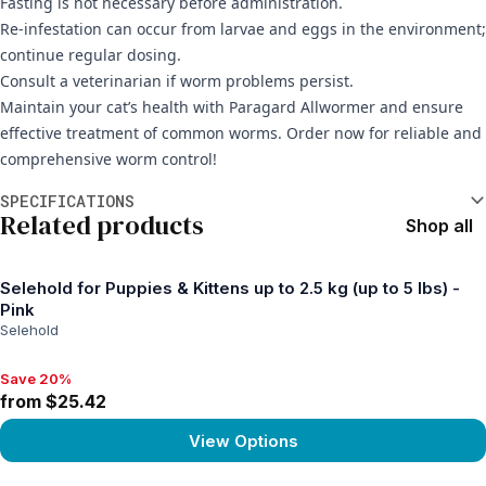
Fasting is not necessary before administration.
Re-infestation can occur from larvae and eggs in the environment;
continue regular dosing.
Consult a veterinarian if worm problems persist.
Maintain your cat’s health with Paragard Allwormer and ensure
effective treatment of common worms. Order now for reliable and
comprehensive worm control!
Additional information
SPECIFICATIONS
Related products
Shop all
Selehold for Puppies & Kittens up to 2.5 kg (up to 5 lbs) -
Pink
Selehold
Save 20%
Save 20%, from $25.42
from $25.42
View Options
View product