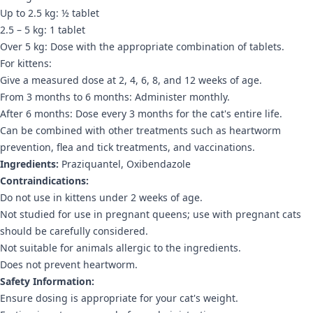
Up to 2.5 kg: ½ tablet
2.5 – 5 kg: 1 tablet
Over 5 kg: Dose with the appropriate combination of tablets.
For kittens:
Give a measured dose at 2, 4, 6, 8, and 12 weeks of age.
From 3 months to 6 months: Administer monthly.
After 6 months: Dose every 3 months for the cat's entire life.
Can be combined with other treatments such as heartworm
prevention, flea and tick treatments, and vaccinations.
Ingredients:
Praziquantel, Oxibendazole
Contraindications:
Do not use in kittens under 2 weeks of age.
Not studied for use in pregnant queens; use with pregnant cats
should be carefully considered.
Not suitable for animals allergic to the ingredients.
Does not prevent heartworm.
Safety Information:
Ensure dosing is appropriate for your cat's weight.