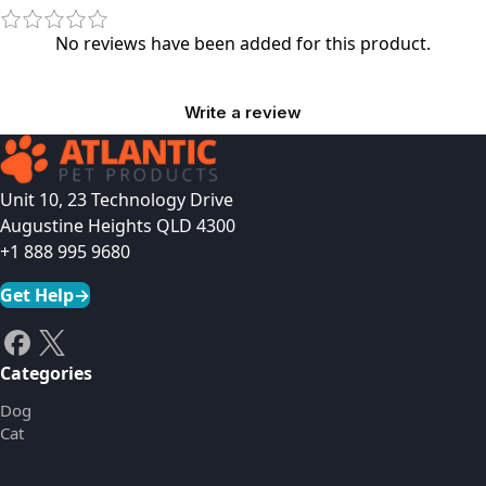
No reviews have been added for this product.
Write a review
Unit 10, 23 Technology Drive
Augustine Heights QLD 4300
+1 888 995 9680
Get Help
→
Categories
Dog
Cat