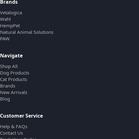
Brands
Vetalogica
Wahl
HempPet
Natural Animal Solutions
PAW
Navigate
Shop All
Dog Products
Cat Products
Brands
New Arrivals
Blog
Customer Service
Help & FAQs
Contact Us