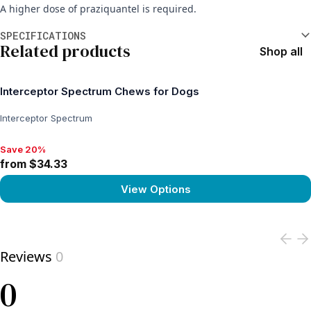
A higher dose of praziquantel is required.
Additional information
SPECIFICATIONS
Related products
Shop all
Interceptor Spectrum Chews for Dogs
Interceptor Spectrum
Save 20%
Save 20%, from $34.33
from $34.33
View Options
View product
Reviews
0
0