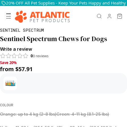
20% OFF All Pet Supplies - Keep Your Pets Happy and Healthy
SENTINEL SPECTRUM
Sentinel Spectrum Chews for Dogs
Write a review
0
0
reviews
Save 20%, from $57.91
Save 20%
from $57.91
COLOUR
Orange: up to 4 kg (2-8 lbs)
Green: 4-11 kg (8.1-25 lbs)