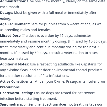
Administration:
Give one chew monthly, ideally on the same date
each month.
Dosage:
Must be given with a full meal or immediately after
eating.
Age Requirement:
Safe for puppies from 6 weeks of age, as well
as breeding males and females.
Missed Dose:
If a dose is overdue by 15 days, administer
immediately and resume monthly dosing. If missed by 15-30 days,
treat immediately and continue monthly dosing for the next 2
months. If missed by 60 days, consult a veterinarian to assess
heartworm status.
Additional Notes:
Use a fast-acting adulticide like Capstar® for
any existing fleas, and consider environmental control products
for a quicker resolution of flea infestations.
Active Constituents:
Milbemycin Oxime, Praziquantel, Lufenuron
Precautions:
Heartworm Testing:
Ensure dogs are tested for heartworm
infection before starting treatment.
Spirometra spp.
: Sentinel Spectrum does not treat this tapeworm.