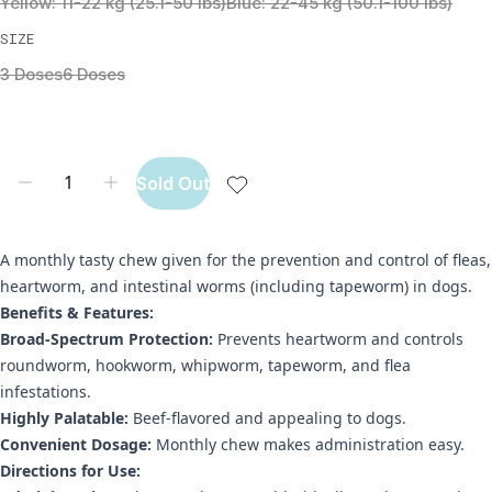
Yellow: 11-22 kg (25.1-50 lbs)
Blue: 22-45 kg (50.1-100 lbs)
SIZE
3 Doses
6 Doses
Sold Out
A monthly tasty chew given for the prevention and control of fleas,
heartworm, and intestinal worms (including tapeworm) in dogs.
Benefits & Features:
Broad-Spectrum Protection:
Prevents heartworm and controls
roundworm, hookworm, whipworm, tapeworm, and flea
infestations.
Highly Palatable:
Beef-flavored and appealing to dogs.
Convenient Dosage:
Monthly chew makes administration easy.
Directions for Use: