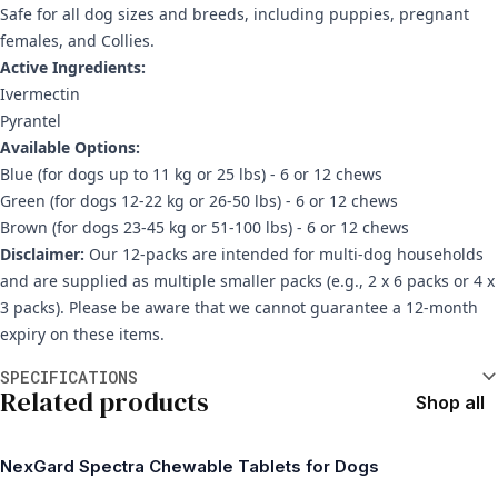
Safe for all dog sizes and breeds, including puppies, pregnant
females, and Collies.
Active Ingredients:
Ivermectin
Pyrantel
Available Options:
Blue (for dogs up to 11 kg or 25 lbs) - 6 or 12 chews
Green (for dogs 12-22 kg or 26-50 lbs) - 6 or 12 chews
Brown (for dogs 23-45 kg or 51-100 lbs) - 6 or 12 chews
Disclaimer:
Our 12-packs are intended for multi-dog households
and are supplied as multiple smaller packs (e.g., 2 x 6 packs or 4 x
3 packs). Please be aware that we cannot guarantee a 12-month
expiry on these items.
Additional information
SPECIFICATIONS
Related products
Shop all
NexGard Spectra Chewable Tablets for Dogs