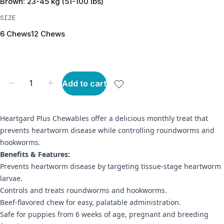
Brown: 23-45 kg (51-100 lbs)
SIZE
6 Chews
12 Chews
Add to cart
Heartgard Plus Chewables offer a delicious monthly treat that
prevents heartworm disease while controlling roundworms and
hookworms.
Benefits & Features:
Prevents heartworm disease by targeting tissue-stage heartworm
larvae.
Controls and treats roundworms and hookworms.
Beef-flavored chew for easy, palatable administration.
Safe for puppies from 6 weeks of age, pregnant and breeding