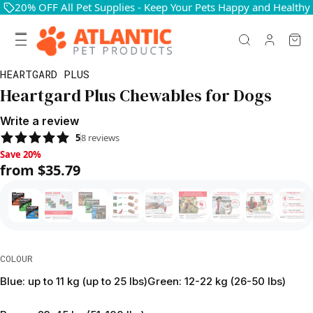
20% OFF All Pet Supplies - Keep Your Pets Happy and Healthy
HEARTGARD PLUS
Heartgard Plus Chewables for Dogs
Write a review
5
8
reviews
Save 20%, from $35.79
Save 20%
from $35.79
COLOUR
Blue: up to 11 kg (up to 25 lbs)
Green: 12-22 kg (26-50 lbs)