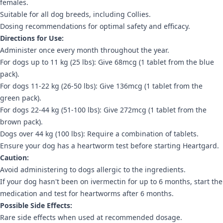
females.
Suitable for all dog breeds, including Collies.
Dosing recommendations for optimal safety and efficacy.
Directions for Use:
Administer once every month throughout the year.
For dogs up to 11 kg (25 lbs): Give 68mcg (1 tablet from the blue
pack).
For dogs 11-22 kg (26-50 lbs): Give 136mcg (1 tablet from the
green pack).
For dogs 22-44 kg (51-100 lbs): Give 272mcg (1 tablet from the
brown pack).
Dogs over 44 kg (100 lbs): Require a combination of tablets.
Ensure your dog has a heartworm test before starting Heartgard.
Caution:
Avoid administering to dogs allergic to the ingredients.
If your dog hasn't been on ivermectin for up to 6 months, start the
medication and test for heartworms after 6 months.
Possible Side Effects:
Rare side effects when used at recommended dosage.