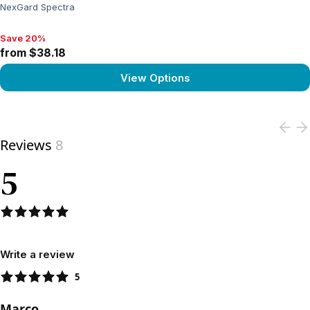
NexGard Spectra
Save 20%
Save 20%, from $38.18
from $38.18
View Options
View product
Reviews
8
5
Write a review
5
Marco