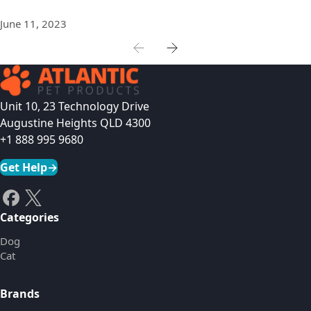
June 11, 2023
Unit 10, 23 Technology Drive
Augustine Heights QLD 4300
+1 888 995 9680
Get Help
→
Categories
Dog
Cat
Brands