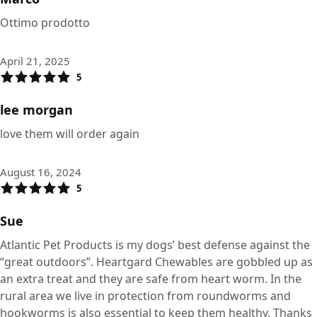
Ottimo prodotto
April 21, 2025
5
lee morgan
love them will order again
August 16, 2024
5
Sue
Atlantic Pet Products is my dogs’ best defense against the
“great outdoors”. Heartgard Chewables are gobbled up as
an extra treat and they are safe from heart worm. In the
rural area we live in protection from roundworms and
hookworms is also essential to keep them healthy. Thanks