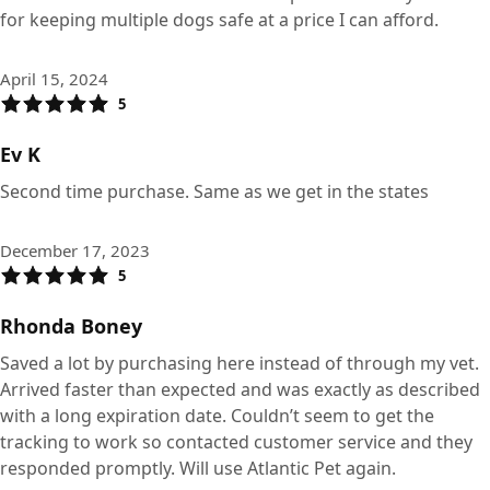
for keeping multiple dogs safe at a price I can afford.
April 15, 2024
5
Ev K
Second time purchase. Same as we get in the states
December 17, 2023
5
Rhonda Boney
Saved a lot by purchasing here instead of through my vet.
Arrived faster than expected and was exactly as described
with a long expiration date. Couldn’t seem to get the
tracking to work so contacted customer service and they
responded promptly. Will use Atlantic Pet again.