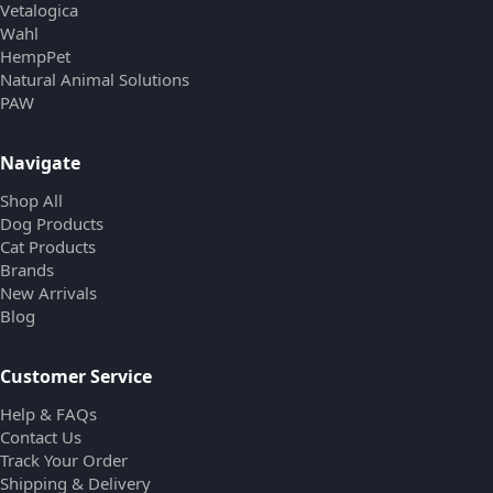
Vetalogica
Wahl
HempPet
Natural Animal Solutions
PAW
Navigate
Shop All
Dog Products
Cat Products
Brands
New Arrivals
Blog
Customer Service
Help & FAQs
Contact Us
Track Your Order
Shipping & Delivery