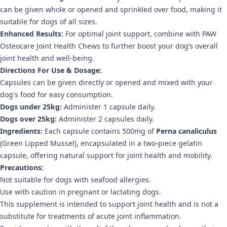
can be given whole or opened and sprinkled over food, making it
suitable for dogs of all sizes.
Enhanced Results:
For optimal joint support, combine with PAW
Osteocare Joint Health Chews to further boost your dog’s overall
joint health and well-being.
Directions For Use & Dosage:
Capsules can be given directly or opened and mixed with your
dog's food for easy consumption.
Dogs under 25kg:
Administer 1 capsule daily.
Dogs over 25kg:
Administer 2 capsules daily.
Ingredients:
Each capsule contains 500mg of
Perna canaliculus
(Green Lipped Mussel), encapsulated in a two-piece gelatin
capsule, offering natural support for joint health and mobility.
Precautions:
Not suitable for dogs with seafood allergies.
Use with caution in pregnant or lactating dogs.
This supplement is intended to support joint health and is not a
substitute for treatments of acute joint inflammation.