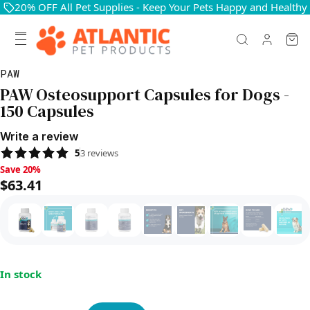
20% OFF All Pet Supplies - Keep Your Pets Happy and Healthy
PAW
PAW Osteosupport Capsules for Dogs -
150 Capsules
Write a review
5
3
reviews
Save 20%, $63.41
Save 20%
$63.41
In stock