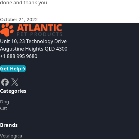
done and thank you
October 21, 2022
Unit 10, 23 Technology Drive
Augustine Heights QLD 4300
+1 888 995 9680
Get Help
→
Categories
Dog
Cat
Brands
Vetalogica