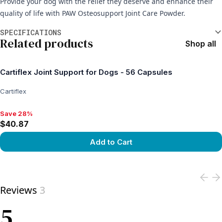
Provide your dog with the relief they deserve and enhance their
quality of life with PAW Osteosupport Joint Care Powder.
Additional information
SPECIFICATIONS
Related products
Shop all
Cartiflex Joint Support for Dogs - 56 Capsules
Cartiflex
Save 28%
Save 28%, $40.87
$40.87
Add to Cart
View product
Reviews
3
5