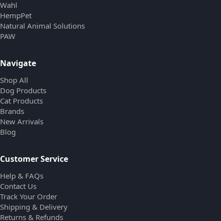
Wahl
HempPet
Natural Animal Solutions
PAW
Navigate
Shop All
Dog Products
Cat Products
Brands
New Arrivals
Blog
Customer Service
Help & FAQs
Contact Us
Track Your Order
Shipping & Delivery
Returns & Refunds