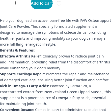
Add to cart
Help your dog lead an active, pain-free life with PAW Osteosupport
Joint Care Powder. This specially formulated supplement is
designed to manage the symptoms of osteoarthritis, promoting
healthier joints and improving mobility so your dog can enjoy a
more fulfilling, energetic lifestyle.
Benefits & Features:
Effective Arthritis Relief:
Clinically proven to reduce joint pain
and inflammation, providing relief from the discomfort of arthritis
while enhancing your dog’s mobility.
Supports Cartilage Repair:
Promotes the repair and maintenance
of damaged cartilage, ensuring better joint function and comfort.
Rich in Omega-3 Fatty Acids:
Powered by Perna 128, a
concentrated extract from New Zealand Green Lipped Mussel, this
supplement is a potent source of Omega-3 fatty acids, essential
for maintaining joint health.
Convenient Dosage:
Comes in easy-to-administer capsules that