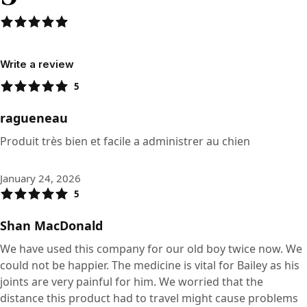
Write a review
5
ragueneau
Produit très bien et facile a administrer au chien
January 24, 2026
5
Shan MacDonald
We have used this company for our old boy twice now. We
could not be happier. The medicine is vital for Bailey as his
joints are very painful for him. We worried that the
distance this product had to travel might cause problems