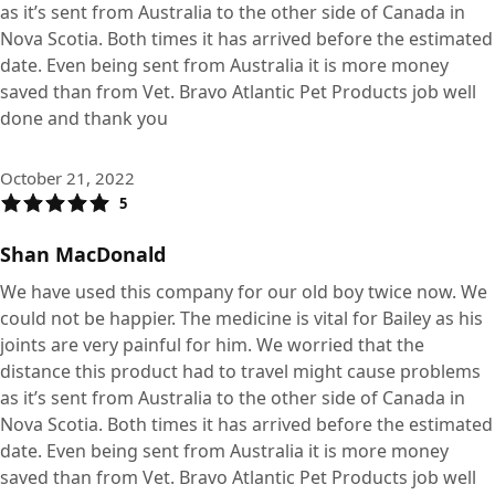
as it’s sent from Australia to the other side of Canada in
Nova Scotia. Both times it has arrived before the estimated
date. Even being sent from Australia it is more money
saved than from Vet. Bravo Atlantic Pet Products job well
done and thank you
October 21, 2022
5
Shan MacDonald
We have used this company for our old boy twice now. We
could not be happier. The medicine is vital for Bailey as his
joints are very painful for him. We worried that the
distance this product had to travel might cause problems
as it’s sent from Australia to the other side of Canada in
Nova Scotia. Both times it has arrived before the estimated
date. Even being sent from Australia it is more money
saved than from Vet. Bravo Atlantic Pet Products job well