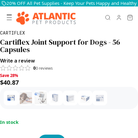
20% OFF All Pet Supplies - Keep Your Pets Happy and Healthy
CARTIFLEX
Cartiflex Joint Support for Dogs - 56
Capsules
Write a review
0
0
reviews
Save 28%, $40.87
Save 28%
$40.87
In stock