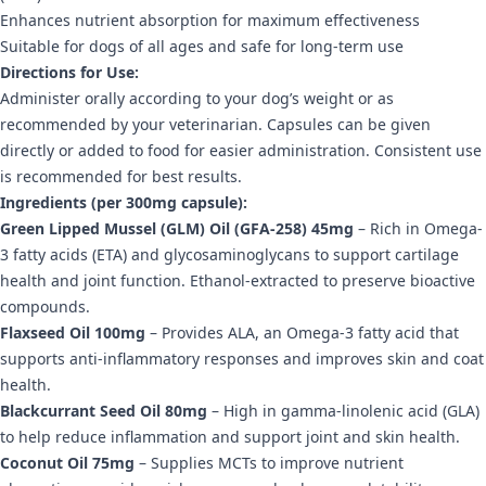
Enhances nutrient absorption for maximum effectiveness
Suitable for dogs of all ages and safe for long-term use
Directions for Use:
Administer orally according to your dog’s weight or as
recommended by your veterinarian. Capsules can be given
directly or added to food for easier administration. Consistent use
is recommended for best results.
Ingredients (per 300mg capsule):
Green Lipped Mussel (GLM) Oil (GFA-258) 45mg
– Rich in Omega-
3 fatty acids (ETA) and glycosaminoglycans to support cartilage
health and joint function. Ethanol-extracted to preserve bioactive
compounds.
Flaxseed Oil 100mg
– Provides ALA, an Omega-3 fatty acid that
supports anti-inflammatory responses and improves skin and coat
health.
Blackcurrant Seed Oil 80mg
– High in gamma-linolenic acid (GLA)
to help reduce inflammation and support joint and skin health.
Coconut Oil 75mg
– Supplies MCTs to improve nutrient