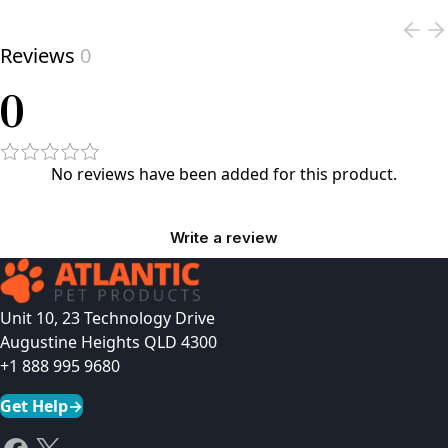
Reviews
0
0
No reviews have been added for this product.
Write a review
Unit 10, 23 Technology Drive
Augustine Heights QLD 4300
+1 888 995 9680
Get Help
→