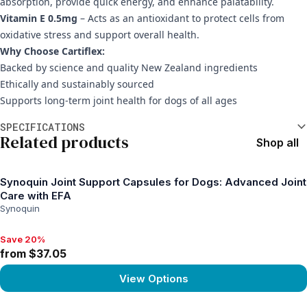
absorption, provide quick energy, and enhance palatability.
Vitamin E 0.5mg
– Acts as an antioxidant to protect cells from
oxidative stress and support overall health.
Why Choose Cartiflex:
Backed by science and quality New Zealand ingredients
Ethically and sustainably sourced
Supports long-term joint health for dogs of all ages
Additional information
SPECIFICATIONS
Related products
Shop all
Synoquin Joint Support Capsules for Dogs: Advanced Joint
Care with EFA
Synoquin
Save 20%
Save 20%, from $37.05
from $37.05
View Options
View product