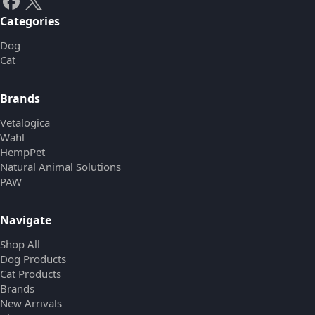
Categories
Dog
Cat
Brands
Vetalogica
Wahl
HempPet
Natural Animal Solutions
PAW
Navigate
Shop All
Dog Products
Cat Products
Brands
New Arrivals