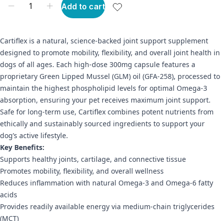
Add to cart
Cartiflex is a natural, science-backed joint support supplement
designed to promote mobility, flexibility, and overall joint health in
dogs of all ages. Each high-dose 300mg capsule features a
proprietary Green Lipped Mussel (GLM) oil (GFA-258), processed to
maintain the highest phospholipid levels for optimal Omega-3
absorption, ensuring your pet receives maximum joint support.
Safe for long-term use, Cartiflex combines potent nutrients from
ethically and sustainably sourced ingredients to support your
dog’s active lifestyle.
Key Benefits:
Supports healthy joints, cartilage, and connective tissue
Promotes mobility, flexibility, and overall wellness
Reduces inflammation with natural Omega-3 and Omega-6 fatty
acids
Provides readily available energy via medium-chain triglycerides
(MCT)