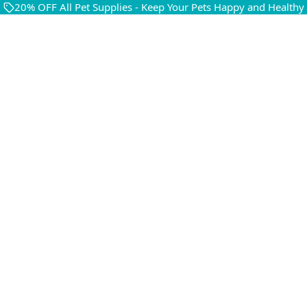
20% OFF All Pet Supplies - Keep Your Pets Happy and Healthy