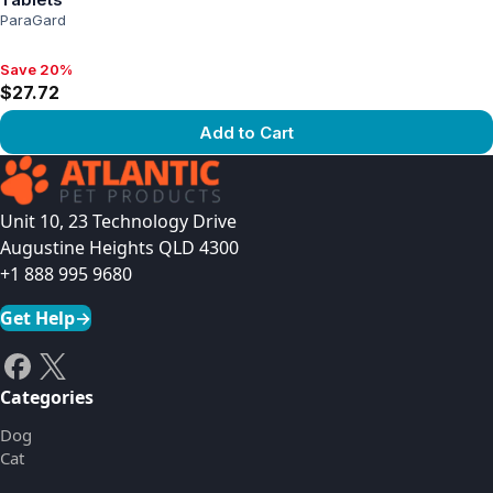
ParaGard
Save 20%
Save 20%, $27.72
$27.72
Add to Cart
View product
Unit 10, 23 Technology Drive
Augustine Heights QLD 4300
+1 888 995 9680
Get Help
→
Categories
Dog
Cat