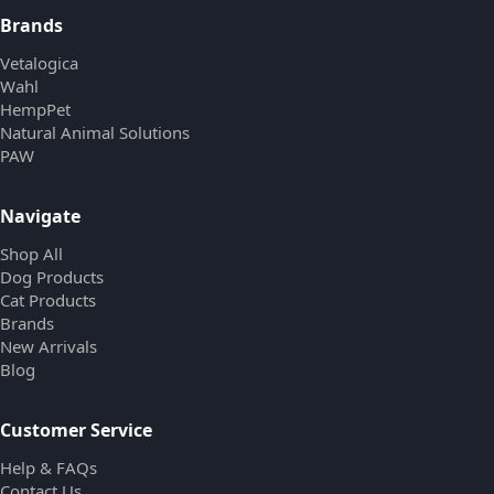
Brands
Vetalogica
Wahl
HempPet
Natural Animal Solutions
PAW
Navigate
Shop All
Dog Products
Cat Products
Brands
New Arrivals
Blog
Customer Service
Help & FAQs
Contact Us