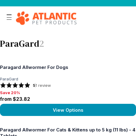
ParaGard
2
Paragard Allwormer For Dogs
ParaGard
5
1
review
Save 20%
Save 20%, from $23.82
from $23.82
View Options
View product
Paragard Allwormer For Cats & Kittens up to 5 kg (11 lbs) - 4
Tablets