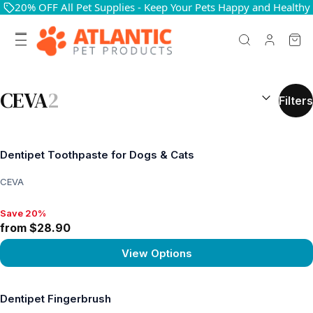
20% OFF All Pet Supplies - Keep Your Pets Happy and Healthy
SEARCH RES
CEVA
2
Filters
Dentipet Toothpaste for Dogs & Cats
CEVA
Save 20%
Save 20%, from $28.90
from $28.90
View Options
View product
Dentipet Fingerbrush