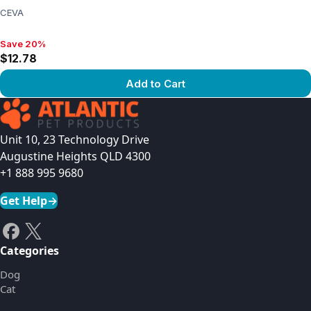
CEVA
Save 20%
Save 20%, $12.78
$12.78
Add to Cart
View product
Unit 10, 23 Technology Drive
Augustine Heights QLD 4300
+1 888 995 9680
Get Help
→
Categories
Dog
Cat