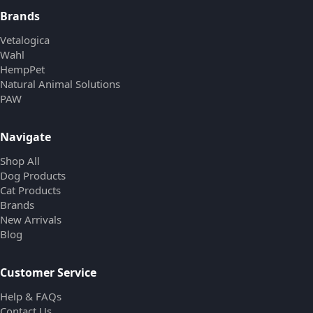
Brands
Vetalogica
Wahl
HempPet
Natural Animal Solutions
PAW
Navigate
Shop All
Dog Products
Cat Products
Brands
New Arrivals
Blog
Customer Service
Help & FAQs
Contact Us