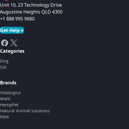
Unit 10, 23 Technology Drive
Augustine Heights QLD 4300
+1 888 995 9680
Get Help
→
Categories
Dog
Cat
Brands
Vetalogica
Wahl
HempPet
Natural Animal Solutions
PAW