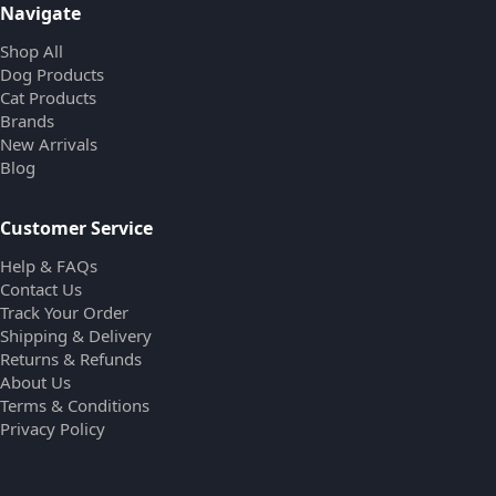
Navigate
Shop All
Dog Products
Cat Products
Brands
New Arrivals
Blog
Customer Service
Help & FAQs
Contact Us
Track Your Order
Shipping & Delivery
Returns & Refunds
About Us
Terms & Conditions
Privacy Policy