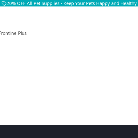
20% OFF All Pet Supplies - Keep Your Pets Happy and Healthy
Frontline Plus