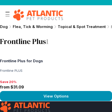
Dog
Flea, Tick & Worming
Topical & Spot Treatment
Frontline Plus
1
Frontline Plus for Dogs
Frontline PLUS
Save 20%
Save 20%, from $31.09
from $31.09
View Options
View product