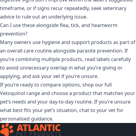
timeframe, or if signs recur repeatedly, seek veterinary
advice to rule out an underlying issue.
Can I use these alongside flea, tick, and heartworm
prevention?
Many owners use hygiene and support products as part of
an overall care routine alongside parasite prevention. If
you’re combining multiple products, read labels carefully
to avoid unnecessary overlap in what you’re giving or
applying, and ask your vet if you’re unsure.
If you’re ready to compare options, shop our full
Vetoquinol range
and choose a product that matches your
pet’s needs and your day-to-day routine. If you’re unsure
what best fits your pet’s situation, chat to your vet for
personalised guidance.