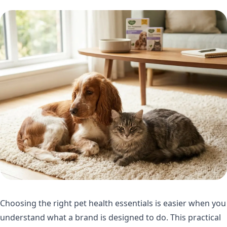
Choosing the right pet health essentials is easier when you
understand what a brand is designed to do. This practical