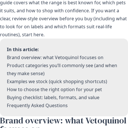
guide covers what the range is best known for, which pets
it suits, and how to shop with confidence. If you want a
clear, review-style overview before you buy (including what
to look for on labels and which formats suit real-life
routines), start here.
In this article:
Brand overview: what Vetoquinol focuses on
Product categories you’ll commonly see (and when
they make sense)
Examples we stock (quick shopping shortcuts)
How to choose the right option for your pet
Buying checklist: labels, formats, and value
Frequently Asked Questions
Brand overview: what Vetoquinol