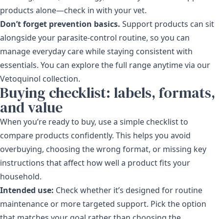
products alone—check in with your vet.
Don’t forget prevention basics.
Support products can sit
alongside your parasite-control routine, so you can
manage everyday care while staying consistent with
essentials. You can explore the full range anytime via our
Vetoquinol collection
.
Buying checklist: labels, formats,
and value
When you’re ready to buy, use a simple checklist to
compare products confidently. This helps you avoid
overbuying, choosing the wrong format, or missing key
instructions that affect how well a product fits your
household.
Intended use:
Check whether it’s designed for routine
maintenance or more targeted support. Pick the option
that matches your goal rather than choosing the