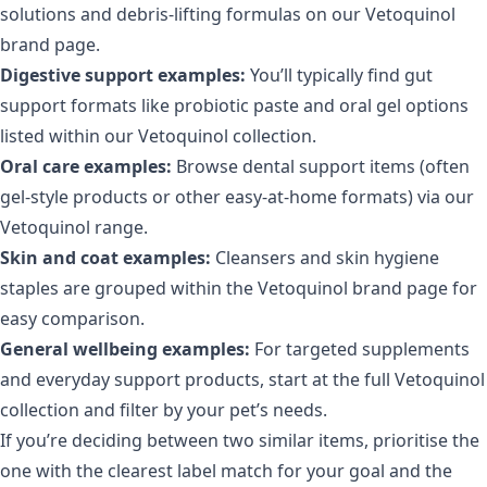
solutions and debris-lifting formulas on our
Vetoquinol
brand page
.
Digestive support examples:
You’ll typically find gut
support formats like probiotic paste and oral gel options
listed within our
Vetoquinol collection
.
Oral care examples:
Browse dental support items (often
gel-style products or other easy-at-home formats) via our
Vetoquinol range
.
Skin and coat examples:
Cleansers and skin hygiene
staples are grouped within the
Vetoquinol brand page
for
easy comparison.
General wellbeing examples:
For targeted supplements
and everyday support products, start at the full
Vetoquinol
collection
and filter by your pet’s needs.
If you’re deciding between two similar items, prioritise the
one with the clearest label match for your goal and the