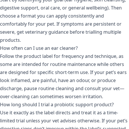
digestive support, oral care, or general wellbeing). Then
choose a format you can apply consistently and
comfortably for your pet. If symptoms are persistent or
severe, get veterinary guidance before trialling multiple
products.
How often can I use an ear cleaner?
Follow the product label for frequency and technique, as
some are intended for routine maintenance while others
are designed for specific short-term use. If your pet’s ears
look inflamed, are painful, have an odour, or produce
discharge, pause routine cleaning and consult your vet—
over-cleaning can sometimes worsen irritation.
How long should I trial a probiotic support product?
Use it exactly as the label directs and treat it as a time-
limited trial unless your vet advises otherwise. If your pet’s
digestive signs don’t improve within the label’s suggested