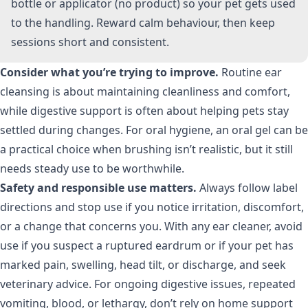
bottle or applicator (no product) so your pet gets used
to the handling. Reward calm behaviour, then keep
sessions short and consistent.
Consider what you’re trying to improve.
Routine ear
cleansing is about maintaining cleanliness and comfort,
while digestive support is often about helping pets stay
settled during changes. For oral hygiene, an oral gel can be
a practical choice when brushing isn’t realistic, but it still
needs steady use to be worthwhile.
Safety and responsible use matters.
Always follow label
directions and stop use if you notice irritation, discomfort,
or a change that concerns you. With any ear cleaner, avoid
use if you suspect a ruptured eardrum or if your pet has
marked pain, swelling, head tilt, or discharge, and seek
veterinary advice. For ongoing digestive issues, repeated
vomiting, blood, or lethargy, don’t rely on home support