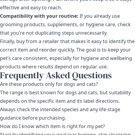
effective and easy to reach.
Compatibility with your routine:
If you already use
grooming products, supplements, or hygiene care, check
that you’re not duplicating steps unnecessarily.
Finally, buy from a retailer that makes it easy to identify the
correct item and reorder quickly. The goal is to keep your
pet’s care consistent, especially for hygiene and wellbeing
products where results depend on regular use.
Frequently Asked Questions
Are these products only for dogs and cats?
The range is best known for dogs and cats, but suitability
depends on the specific item and its label directions.
Always check the intended species and any life-stage
guidance before purchasing.
How do I know which item is right for my pet?
Start by identifying your goal (ear hygiene, skin cleansing,