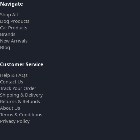
Navigate
Shop All
Dog Products
Cat Products
Brands
New Arrivals
Blog
Customer Service
Help & FAQs
Contact Us
Track Your Order
Shipping & Delivery
Returns & Refunds
About Us
Terms & Conditions
Privacy Policy