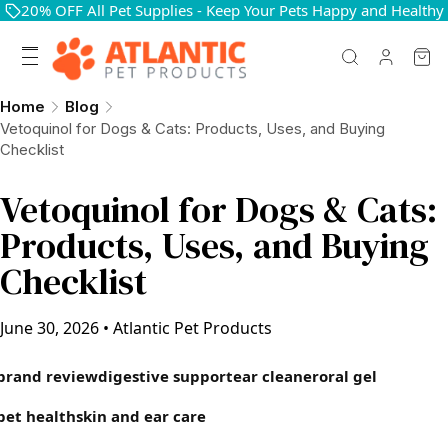
20% OFF All Pet Supplies - Keep Your Pets Happy and Healthy
Home
Blog
Vetoquinol for Dogs & Cats: Products, Uses, and Buying
Checklist
Vetoquinol for Dogs & Cats:
Products, Uses, and Buying
Checklist
June 30, 2026
•
Atlantic Pet Products
brand review
digestive support
ear cleaner
oral gel
pet health
skin and ear care