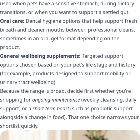
used when pets have a sensitive stomach, during dietary
transitions, or when you want to support a settled gut.
Oral care:
Dental hygiene options that help support fresh
breath and cleaner mouths between professional cleans,
sometimes in an oral gel format depending on the
product.
General wellbeing supplements:
Targeted support
options chosen based on your pet’s life stage and history
(for example, products designed to support mobility or
urinary tract wellbeing).
Because the range is broad, decide first whether you’re
shopping for
ongoing maintenance
(weekly cleansing, daily
support) or a
short-term boost
(such as probiotic support
alongside a change in food). That one choice narrows your
shortlist quickly.