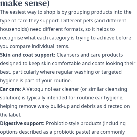
make sense)
The easiest way to shop is by grouping products into the
type of care they support. Different pets (and different
households) need different formats, so it helps to
recognise what each category is trying to achieve before
you compare individual items.
Skin and coat support:
Cleansers and care products
designed to keep skin comfortable and coats looking their
best, particularly where regular washing or targeted
hygiene is part of your routine.
Ear care:
A Vetoquinol ear cleaner (or similar cleansing
solution) is typically intended for routine ear hygiene,
helping remove waxy build-up and debris as directed on
the label.
Digestive support:
Probiotic-style products (including
options described as a probiotic paste) are commonly