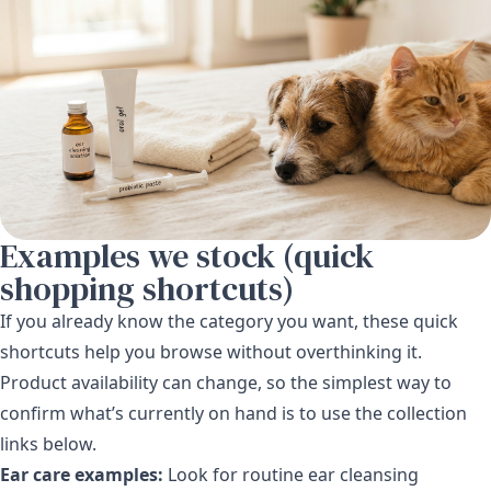
Examples we stock (quick
shopping shortcuts)
If you already know the category you want, these quick
shortcuts help you browse without overthinking it.
Product availability can change, so the simplest way to
confirm what’s currently on hand is to use the collection
links below.
Ear care examples:
Look for routine ear cleansing