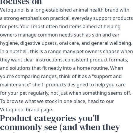
focuses on
Vetoquinol is a long-established animal health brand with
a strong emphasis on practical, everyday support products
for pets. You’ll most often find items aimed at helping
owners manage common needs such as skin and ear
hygiene, digestive upsets, oral care, and general wellbeing.
In a nutshell, this is a range many pet owners choose when
they want clear instructions, consistent product formats,
and solutions that fit neatly into a home routine. When
you’re comparing ranges, think of it as a “support and
maintenance” shelf: products designed to help you care
for your pet regularly, not just when something seems off.
To browse what we stock in one place, head to our
Vetoquinol brand page
.
Product categories you’ll
commonly see (and when they