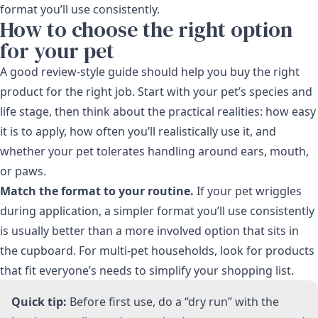
format you’ll use consistently.
How to choose the right option
for your pet
A good review-style guide should help you buy the right
product for the right job. Start with your pet’s species and
life stage, then think about the practical realities: how easy
it is to apply, how often you’ll realistically use it, and
whether your pet tolerates handling around ears, mouth,
or paws.
Match the format to your routine.
If your pet wriggles
during application, a simpler format you’ll use consistently
is usually better than a more involved option that sits in
the cupboard. For multi-pet households, look for products
that fit everyone’s needs to simplify your shopping list.
Quick tip:
Before first use, do a “dry run” with the