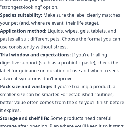
“strongest-looking” option.
Species suitability:
Make sure the label clearly matches
your pet (and, where relevant, their life stage).
Application method:
Liquids, wipes, gels, tablets, and
pastes all suit different pets. Choose the format you can
use consistently without stress.
Trial window and expectations:
If you’re trialling
digestive support (such as a probiotic paste), check the
label for guidance on duration of use and when to seek
advice if symptoms don’t improve.
Pack size and wastage:
If you’re trialling a product, a
smaller size can be smarter. For established routines,
better value often comes from the size you’ll finish before
it expires.
Storage and shelf life:
Some products need careful
storage after opening. Plan where you’ll keep it so it stays