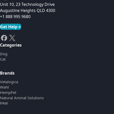
Unit 10, 23 Technology Drive
Augustine Heights QLD 4300
+1 888 995 9680
Get Help
→
Categories
Dog
Cat
Brands
Vetalogica
Wahl
HempPet
Natural Animal Solutions
PAW