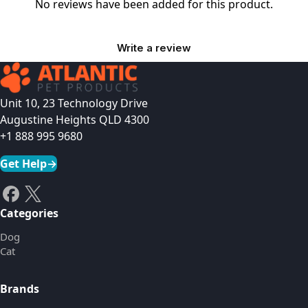
No reviews have been added for this product.
Write a review
Unit 10, 23 Technology Drive
Augustine Heights QLD 4300
+1 888 995 9680
Get Help
→
Categories
Dog
Cat
Brands