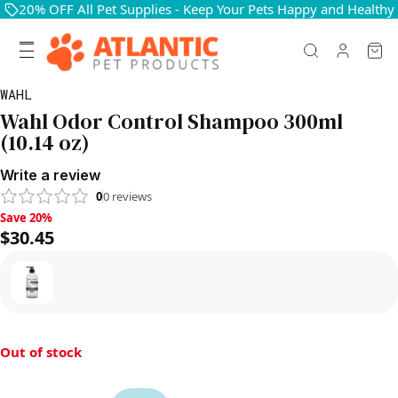
20% OFF All Pet Supplies - Keep Your Pets Happy and Healthy
WAHL
Wahl Odor Control Shampoo 300ml
(10.14 oz)
Write a review
0
0
reviews
Save 20%, $30.45
Save 20%
$30.45
Out of stock