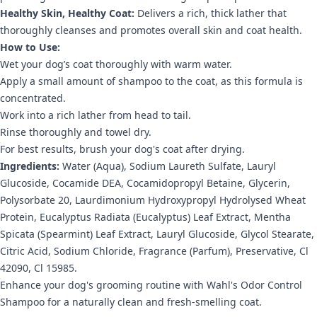
Healthy Skin, Healthy Coat:
Delivers a rich, thick lather that
thoroughly cleanses and promotes overall skin and coat health.
How to Use:
Wet your dog’s coat thoroughly with warm water.
Apply a small amount of shampoo to the coat, as this formula is
concentrated.
Work into a rich lather from head to tail.
Rinse thoroughly and towel dry.
For best results, brush your dog's coat after drying.
Ingredients:
Water (Aqua), Sodium Laureth Sulfate, Lauryl
Glucoside, Cocamide DEA, Cocamidopropyl Betaine, Glycerin,
Polysorbate 20, Laurdimonium Hydroxypropyl Hydrolysed Wheat
Protein, Eucalyptus Radiata (Eucalyptus) Leaf Extract, Mentha
Spicata (Spearmint) Leaf Extract, Lauryl Glucoside, Glycol Stearate,
Citric Acid, Sodium Chloride, Fragrance (Parfum), Preservative, Cl
42090, Cl 15985.
Enhance your dog's grooming routine with Wahl's Odor Control
Shampoo for a naturally clean and fresh-smelling coat.