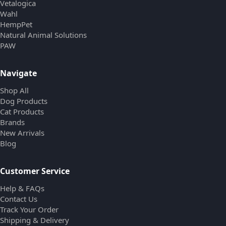
Vetalogica
Wahl
HempPet
Natural Animal Solutions
PAW
Navigate
Shop All
Dog Products
Cat Products
Brands
New Arrivals
Blog
Customer Service
Help & FAQs
Contact Us
Track Your Order
Shipping & Delivery