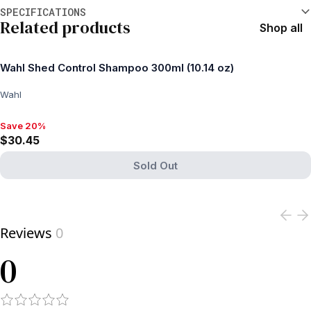
Additional information
SPECIFICATIONS
Related products
Shop all
Wahl Shed Control Shampoo 300ml (10.14 oz)
Wahl
Save 20%
Save 20%, $30.45
$30.45
Sold Out
View product
Reviews
0
0