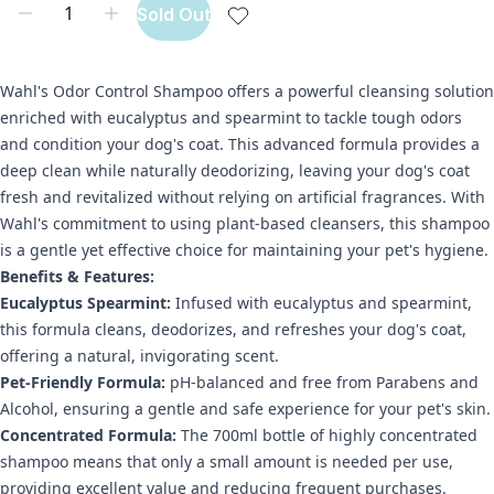
Sold Out
Wahl's Odor Control Shampoo offers a powerful cleansing solution
enriched with eucalyptus and spearmint to tackle tough odors
and condition your dog's coat. This advanced formula provides a
deep clean while naturally deodorizing, leaving your dog's coat
fresh and revitalized without relying on artificial fragrances. With
Wahl's commitment to using plant-based cleansers, this shampoo
is a gentle yet effective choice for maintaining your pet's hygiene.
Benefits & Features:
Eucalyptus Spearmint:
Infused with eucalyptus and spearmint,
this formula cleans, deodorizes, and refreshes your dog's coat,
offering a natural, invigorating scent.
Pet-Friendly Formula:
pH-balanced and free from Parabens and
Alcohol, ensuring a gentle and safe experience for your pet's skin.
Concentrated Formula:
The 700ml bottle of highly concentrated
shampoo means that only a small amount is needed per use,
providing excellent value and reducing frequent purchases.