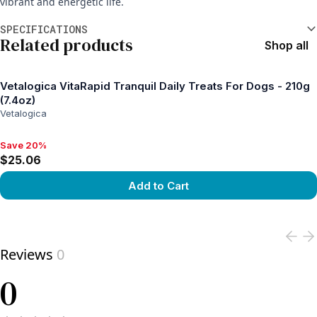
vibrant and energetic life.
Additional information
SPECIFICATIONS
Related products
Shop all
Vetalogica VitaRapid Tranquil Daily Treats For Dogs - 210g
(7.4oz)
Vetalogica
Save 20%
Save 20%, $25.06
$25.06
Add to Cart
View product
Reviews
0
0