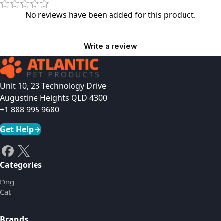
No reviews have been added for this product.
Write a review
Unit 10, 23 Technology Drive
Augustine Heights QLD 4300
+1 888 995 9680
Get Help
→
Categories
Dog
Cat
Brands