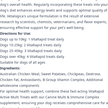
dog's overall health. Regularly incorporating these treats into your
dog's diet enhances energy levels and supports optimal quality of
life. Vetalogica's unique formulation is the result of extensive
research by scientists, chemists, veterinarians, and flavor experts,
ensuring effective support for your pet's well-being.
Directions for Use:
Dogs up to 10kg: 1 VitaRapid treat daily
Dogs 10-25kg: 2 VitaRapid treats daily
Dogs 25–45kg: 3 VitaRapid treats daily
Dogs over 45kg: 4 VitaRapid treats daily
Suitable for dogs of all ages
Ingredients:
Australian Chicken Meal, Sweet Potatoes, Chickpeas, Dextrose,
Chicken Fat, Antioxidants, B-Group Vitamin Complex, Additional
wholesome components
For optimal health support, combine these fast-acting VitaRapid
Active Multi Treats with our Canine Multi & Immune Complex
supplement, ensuring your dog receives comprehensive care for a