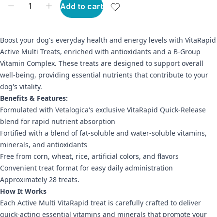
Add to cart
Boost your dog's everyday health and energy levels with VitaRapid
Active Multi Treats, enriched with antioxidants and a B-Group
Vitamin Complex. These treats are designed to support overall
well-being, providing essential nutrients that contribute to your
dog's vitality.
Benefits & Features:
Formulated with Vetalogica's exclusive VitaRapid Quick-Release
blend for rapid nutrient absorption
Fortified with a blend of fat-soluble and water-soluble vitamins,
minerals, and antioxidants
Free from corn, wheat, rice, artificial colors, and flavors
Convenient treat format for easy daily administration
Approximately 28 treats.
How It Works
Each Active Multi VitaRapid treat is carefully crafted to deliver
quick-acting essential vitamins and minerals that promote your