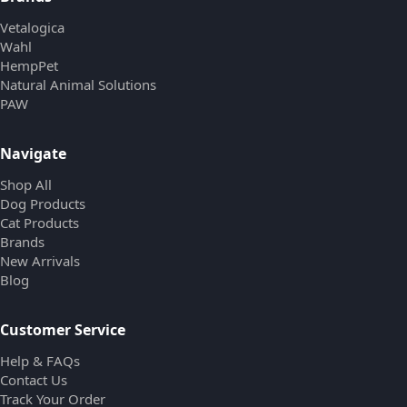
Vetalogica
Wahl
HempPet
Natural Animal Solutions
PAW
Navigate
Shop All
Dog Products
Cat Products
Brands
New Arrivals
Blog
Customer Service
Help & FAQs
Contact Us
Track Your Order