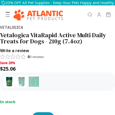
20% OFF All Pet Supplies - Keep Your Pets Happy and Healthy
VETALOGICA
Vetalogica VitaRapid Active Multi Daily
Treats for Dogs - 210g (7.4oz)
Write a review
0
0
reviews
Save 20%, $25.06
Save 20%
$25.06
In stock