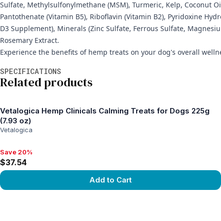
Sulfate, Methylsulfonylmethane (MSM), Turmeric, Kelp, Coconut Oil
Pantothenate (Vitamin B5), Riboflavin (Vitamin B2), Pyridoxine Hyd
D3 Supplement), Minerals (Zinc Sulfate, Ferrous Sulfate, Magnesi
Rosemary Extract.
Experience the benefits of hemp treats on your dog's overall wellne
Additional information
SPECIFICATIONS
Related products
Vetalogica Hemp Clinicals Calming Treats for Dogs 225g
(7.93 oz)
Vetalogica
Save 20%
Save 20%, $37.54
$37.54
Add to Cart
View product