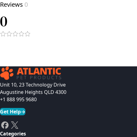
Reviews
0
0
Unit 10, 23 Technology Drive
Augustine Heights QLD 4300
+1 888 995 9680
Get Help
→
Categories