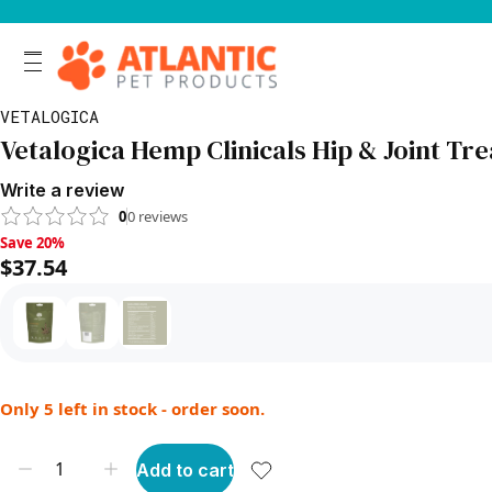
VETALOGICA
Vetalogica Hemp Clinicals Hip & Joint Tre
Write a review
0
0
reviews
Save 20%, $37.54
Save 20%
$37.54
Only 5 left in stock - order soon.
Add to cart