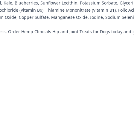
, Kale, Blueberries, Sunflower Lecithin, Potassium Sorbate, Glycer
rochloride (Vitamin B6), Thiamine Mononitrate (Vitamin B1), Folic 
um Oxide, Copper Sulfate, Manganese Oxide, Iodine, Sodium Selenit
ss. Order Hemp Clinicals Hip and Joint Treats for Dogs today and giv