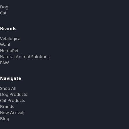
Dog
Cat
Brands
Vetalogica
Wahl
HempPet
Natural Animal Solutions
PAW
Navigate
Shop All
Dog Products
Cat Products
Brands
New Arrivals
Blog