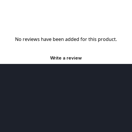
No reviews have been added for this product.
Write a review