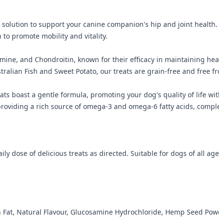
l solution to support your canine companion's hip and joint health.
o promote mobility and vitality.
ne, and Chondroitin, known for their efficacy in maintaining heal
tralian Fish and Sweet Potato, our treats are grain-free and free fr
eats boast a gentle formula, promoting your dog's quality of life w
viding a rich source of omega-3 and omega-6 fatty acids, complete
ly dose of delicious treats as directed. Suitable for dogs of all age
en Fat, Natural Flavour, Glucosamine Hydrochloride, Hemp Seed Pow