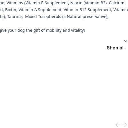
ine, Vitamins (Vitamin E Supplement, Niacin (Vitamin B3), Calcium
Acid, Biotin, Vitamin A Supplement, Vitamin B12 Supplement, Vitamin
e), Taurine, Mixed Tocopherols (a Natural preservative),
e your dog the gift of mobility and vitality!
Shop all