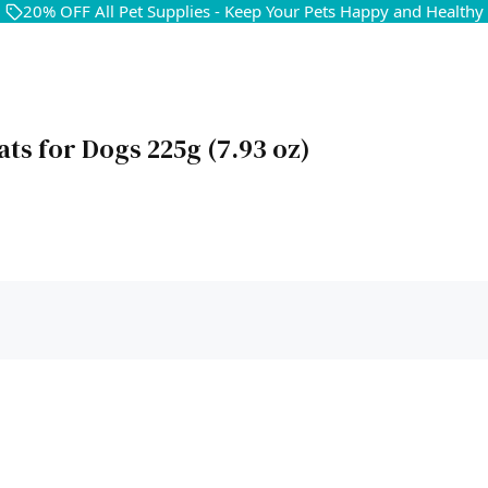
20% OFF All Pet Supplies - Keep Your Pets Happy and Healthy
ats for Dogs 225g (7.93 oz)