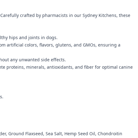
 Carefully crafted by pharmacists in our Sydney Kitchens, these
thy hips and joints in dogs.
om artificial colors, flavors, glutens, and GMOs, ensuring a
ithout any unwanted side effects.
 proteins, minerals, antioxidants, and fiber for optimal canine
s.
der, Ground Flaxseed, Sea Salt, Hemp Seed Oil, Chondroitin