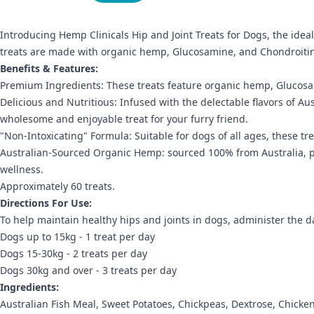
Introducing Hemp Clinicals Hip and Joint Treats for Dogs, the idea
treats are made with organic hemp, Glucosamine, and Chondroitin t
Benefits & Features:
Premium Ingredients: These treats feature organic hemp, Glucosami
Delicious and Nutritious: Infused with the delectable flavors of Aus
wholesome and enjoyable treat for your furry friend.
"Non-Intoxicating" Formula: Suitable for dogs of all ages, these tr
Australian-Sourced Organic Hemp: sourced 100% from Australia, pro
wellness.
Approximately 60 treats.
Directions For Use:
To help maintain healthy hips and joints in dogs, administer the dai
Dogs up to 15kg - 1 treat per day
Dogs 15-30kg - 2 treats per day
Dogs 30kg and over - 3 treats per day
Ingredients:
Australian Fish Meal, Sweet Potatoes, Chickpeas, Dextrose, Chick