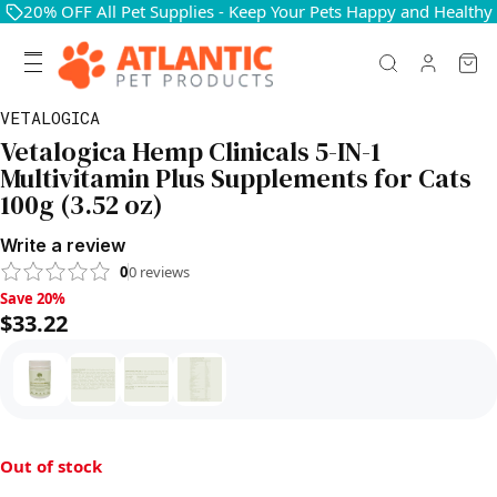
20% OFF All Pet Supplies - Keep Your Pets Happy and Healthy
VETALOGICA
Vetalogica Hemp Clinicals 5-IN-1
Multivitamin Plus Supplements for Cats
100g (3.52 oz)
Write a review
0
0
reviews
Save 20%, $33.22
Save 20%
$33.22
Out of stock