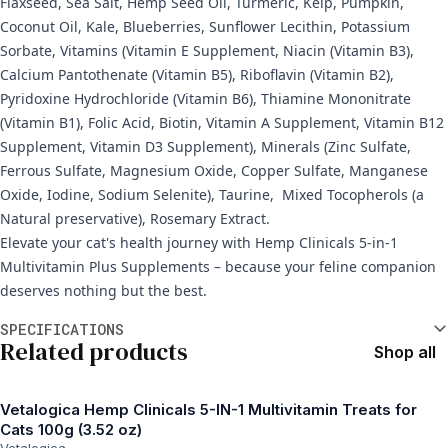
Flaxseed, Sea Salt, Hemp Seed Oil, Turmeric, Kelp, Pumpkin,
Coconut Oil, Kale, Blueberries, Sunflower Lecithin, Potassium
Sorbate, Vitamins (Vitamin E Supplement, Niacin (Vitamin B3),
Calcium Pantothenate (Vitamin B5), Riboflavin (Vitamin B2),
Pyridoxine Hydrochloride (Vitamin B6), Thiamine Mononitrate
(Vitamin B1), Folic Acid, Biotin, Vitamin A Supplement, Vitamin B12
Supplement, Vitamin D3 Supplement), Minerals (Zinc Sulfate,
Ferrous Sulfate, Magnesium Oxide, Copper Sulfate, Manganese
Oxide, Iodine, Sodium Selenite), Taurine, Mixed Tocopherols (a
Natural preservative), Rosemary Extract.
Elevate your cat's health journey with Hemp Clinicals 5-in-1
Multivitamin Plus Supplements – because your feline companion
deserves nothing but the best.
Additional information
SPECIFICATIONS
Related products
Shop all
Vetalogica Hemp Clinicals 5-IN-1 Multivitamin Treats for
Cats 100g (3.52 oz)