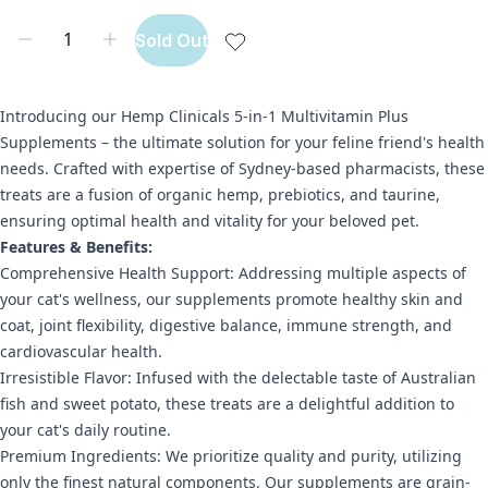
Sold Out
Introducing our Hemp Clinicals 5-in-1 Multivitamin Plus
Supplements – the ultimate solution for your feline friend's health
needs. Crafted with expertise of Sydney-based pharmacists, these
treats are a fusion of organic hemp, prebiotics, and taurine,
ensuring optimal health and vitality for your beloved pet.
Features & Benefits:
Comprehensive Health Support: Addressing multiple aspects of
your cat's wellness, our supplements promote healthy skin and
coat, joint flexibility, digestive balance, immune strength, and
cardiovascular health.
Irresistible Flavor: Infused with the delectable taste of Australian
fish and sweet potato, these treats are a delightful addition to
your cat's daily routine.
Premium Ingredients: We prioritize quality and purity, utilizing
only the finest natural components. Our supplements are grain-