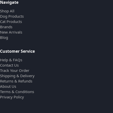
Navigate
Shop All
Dog Products
Cat Products
Brands
New Arrivals
Blog
Customer Service
Help & FAQs
Contact Us
Track Your Order
Shipping & Delivery
Returns & Refunds
About Us
Terms & Conditions
Privacy Policy