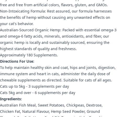
free and free from artificial colors, flavors, gluten, and GMOs.
Non-Intoxicating Formula: Rest assured, our formula harnesses
the benefits of hemp without causing any unwanted effects on
your cat's behavior.
Australian-Sourced Organic Hemp: Packed with essential omega-3
and omega-6 fatty acids, minerals, antioxidants, and fiber, our
organic hemp is locally and sustainably sourced, ensuring the
highest standards of quality and freshness.
Approximately 180 Supplements.
Directions For Use:
To help maintain healthy skin and coat, hips and joints, digestion,
immune system and heart in cats, administer the daily dose of
chewable supplements as directed. Suitable for cats of all ages.
Cats up to 5kg - 3 supplements per day
Cats 5kg and over - 6 supplements per day
Ingredients:
Australian Fish Meal, Sweet Potatoes, Chickpeas, Dextrose,
Chicken Fat, Natural Flavour, Hemp Seed Powder, Ground