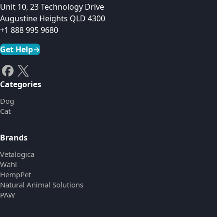
Unit 10, 23 Technology Drive
Augustine Heights QLD 4300
+1 888 995 9680
Get Help
→
Categories
Dog
Cat
Brands
Vetalogica
Wahl
HempPet
Natural Animal Solutions
PAW