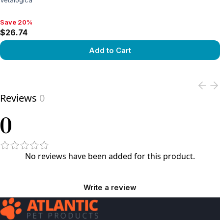
Vetalogica
Save 20%
Save 20%, $26.74
$26.74
Add to Cart
View product
Reviews
0
0
No reviews have been added for this product.
Write a review