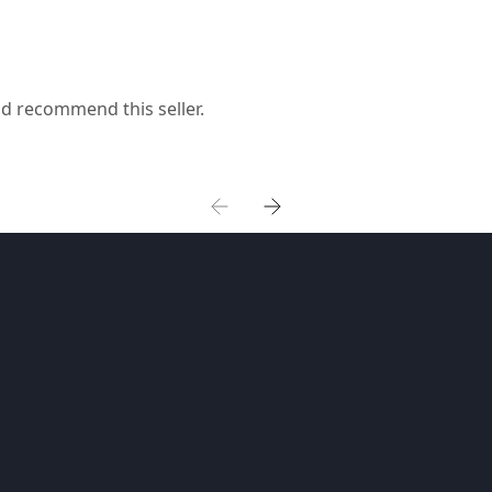
ld recommend this seller.