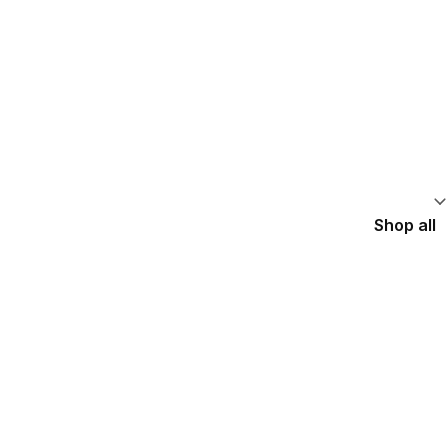
Shop all