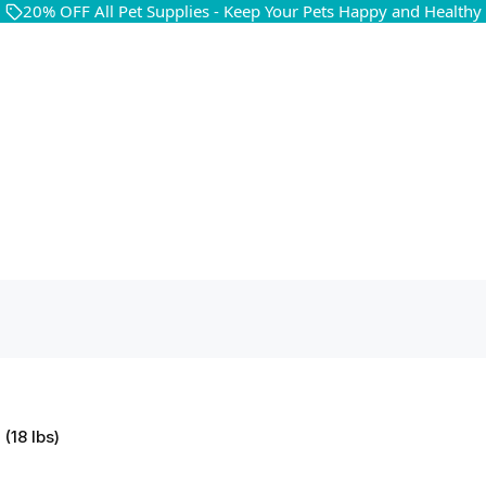
20% OFF All Pet Supplies - Keep Your Pets Happy and Healthy
(18 lbs)