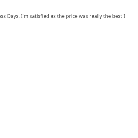
Days. I'm satisfied as the price was really the best I