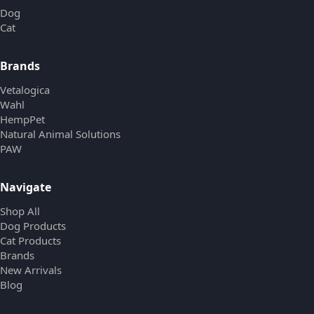
Dog
Cat
Brands
Vetalogica
Wahl
HempPet
Natural Animal Solutions
PAW
Navigate
Shop All
Dog Products
Cat Products
Brands
New Arrivals
Blog