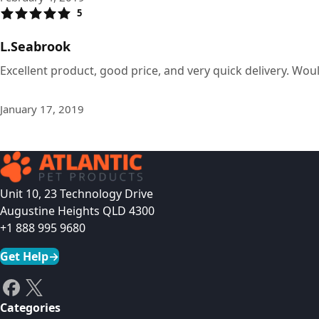
5
L.Seabrook
Excellent product, good price, and very quick delivery. Wou
January 17, 2019
Unit 10, 23 Technology Drive
Augustine Heights QLD 4300
+1 888 995 9680
Get Help
→
Categories