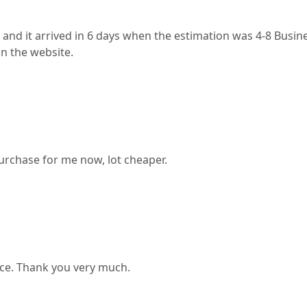
it arrived in 6 days when the estimation was 4-8 Business 
on the website.
purchase for me now, lot cheaper.
rice. Thank you very much.