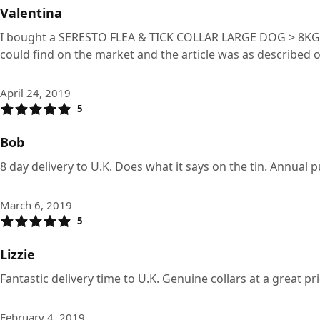
Valentina
I bought a SERESTO FLEA & TICK COLLAR LARGE DOG > 8KG and 
could find on the market and the article was as described 
April 24, 2019
5
Bob
8 day delivery to U.K. Does what it says on the tin. Annual 
March 6, 2019
5
Lizzie
Fantastic delivery time to U.K. Genuine collars at a great p
February 4, 2019