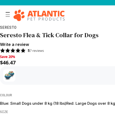
SERESTO
Seresto Flea & Tick Collar for Dogs
Write a review
5
7
reviews
Save 20%, $46.47
Save 20%
$46.47
COLOUR
Blue: Small Dogs under 8 kg (18 lbs)
Red: Large Dogs over 8 kg 
SIZE