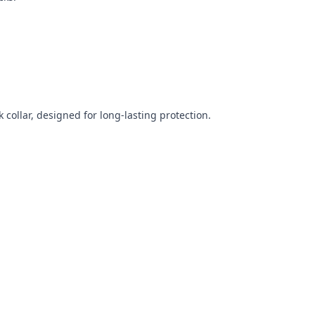
 collar, designed for long-lasting protection.