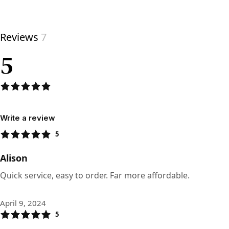
View product
Reviews
7
5
Write a review
5
Alison
Quick service, easy to order. Far more affordable.
April 9, 2024
5