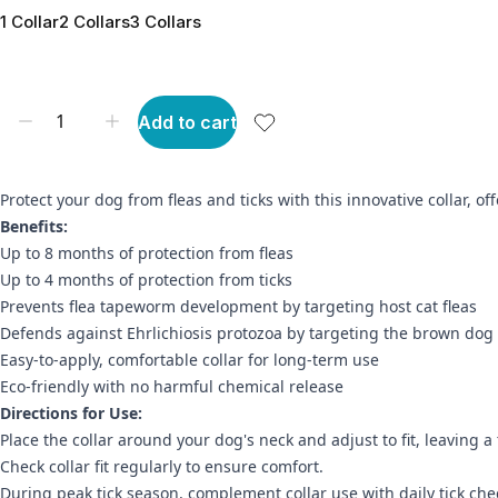
1 Collar
2 Collars
3 Collars
Add to cart
Protect your dog from fleas and ticks with this innovative collar, 
Benefits:
Up to 8 months of protection from fleas
Up to 4 months of protection from ticks
Prevents flea tapeworm development by targeting host cat fleas
Defends against Ehrlichiosis protozoa by targeting the brown dog 
Easy-to-apply, comfortable collar for long-term use
Eco-friendly with no harmful chemical release
Directions for Use:
Place the collar around your dog's neck and adjust to fit, leaving 
Check collar fit regularly to ensure comfort.
During peak tick season, complement collar use with daily tick che