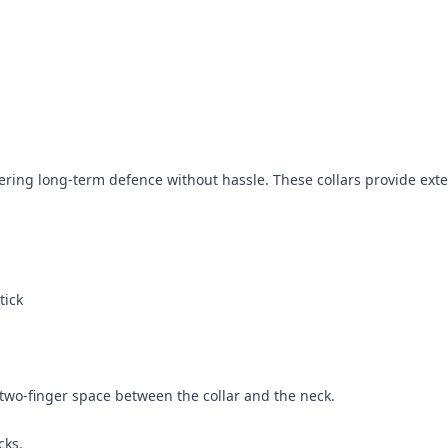
offering long-term defence without hassle. These collars provide ex
tick
a two-finger space between the collar and the neck.
cks.