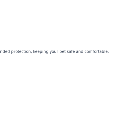
tended protection, keeping your pet safe and comfortable.