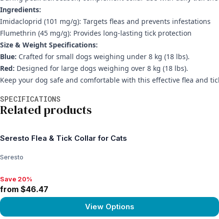
Ingredients:
Imidacloprid (101 mg/g): Targets fleas and prevents infestations
Flumethrin (45 mg/g): Provides long-lasting tick protection
Size & Weight Specifications:
Blue:
Crafted for small dogs weighing under 8 kg (18 lbs).
Red:
Designed for large dogs weighing over 8 kg (18 lbs).
Keep your dog safe and comfortable with this effective flea and tick
Additional information
SPECIFICATIONS
Related products
Seresto Flea & Tick Collar for Cats
Seresto
Save 20%
Save 20%, from $46.47
from $46.47
View Options