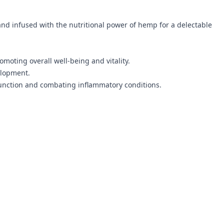
d infused with the nutritional power of hemp for a delectable
moting overall well-being and vitality.
elopment.
 function and combating inflammatory conditions.