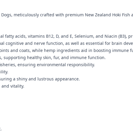
Dogs, meticulously crafted with premium New Zealand Hoki Fish an
fatty acids, vitamins B12, D, and E, Selenium, and Niacin (B3), pro
al cognitive and nerve function, as well as essential for brain dev
y joints and coats, while hemp ingredients aid in boosting immune
s, supporting healthy skin, fur, and immune function.
isheries, ensuring environmental responsibility.
lity.
nsuring a shiny and lustrous appearance.
and vitality.
.