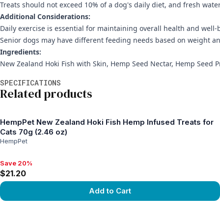
Treats should not exceed 10% of a dog's daily diet, and fresh wate
Additional Considerations:
Daily exercise is essential for maintaining overall health and well-
Senior dogs may have different feeding needs based on weight an
Ingredients:
New Zealand Hoki Fish with Skin, Hemp Seed Nectar, Hemp Seed P
Additional information
SPECIFICATIONS
Related products
HempPet New Zealand Hoki Fish Hemp Infused Treats for
Cats 70g (2.46 oz)
HempPet
Save 20%
Save 20%, $21.20
$21.20
Add to Cart
View product