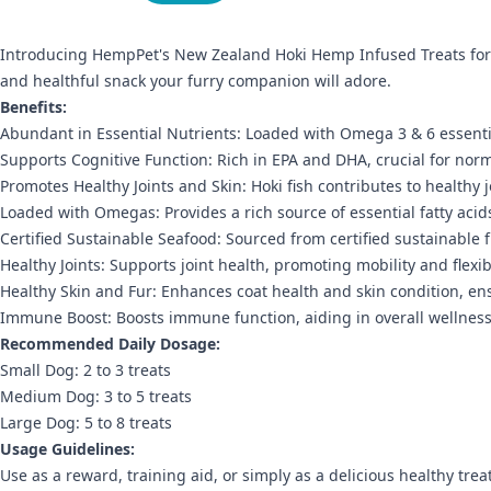
Introducing HempPet's New Zealand Hoki Hemp Infused Treats for 
and healthful snack your furry companion will adore.
Benefits:
Abundant in Essential Nutrients: Loaded with Omega 3 & 6 essential 
Supports Cognitive Function: Rich in EPA and DHA, crucial for norm
Promotes Healthy Joints and Skin: Hoki fish contributes to health
Loaded with Omegas: Provides a rich source of essential fatty acid
Certified Sustainable Seafood: Sourced from certified sustainable f
Healthy Joints: Supports joint health, promoting mobility and flexibi
Healthy Skin and Fur: Enhances coat health and skin condition, e
Immune Boost: Boosts immune function, aiding in overall wellness 
Recommended Daily Dosage:
Small Dog: 2 to 3 treats
Medium Dog: 3 to 5 treats
Large Dog: 5 to 8 treats
Usage Guidelines:
Use as a reward, training aid, or simply as a delicious healthy treat