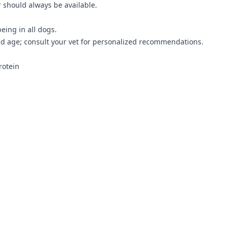
r should always be available.
being in all dogs.
d age; consult your vet for personalized recommendations.
rotein