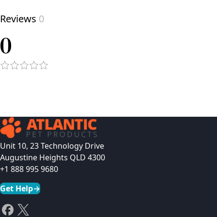
Reviews
0
0
Unit 10, 23 Technology Drive
Augustine Heights QLD 4300
+1 888 995 9680
Get Help
→