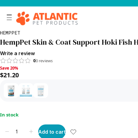
HEMPPET
HempPet Skin & Coat Support Hoki Fish H
Write a review
0
0
reviews
Save 20%, $21.20
Save 20%
$21.20
In stock
Add to cart