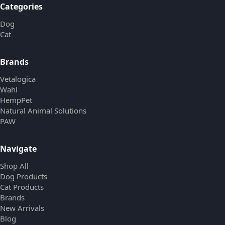
Categories
Dog
Cat
Brands
Vetalogica
Wahl
HempPet
Natural Animal Solutions
PAW
Navigate
Shop All
Dog Products
Cat Products
Brands
New Arrivals
Blog