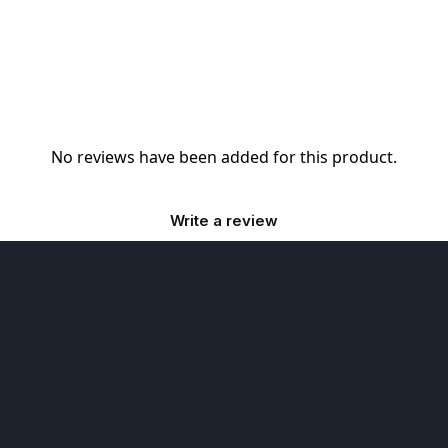
No reviews have been added for this product.
Write a review