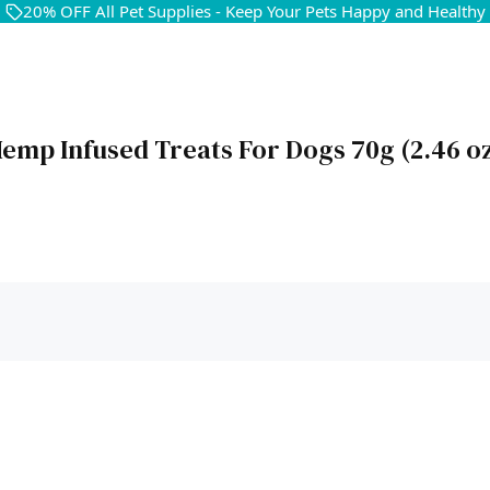
20% OFF All Pet Supplies - Keep Your Pets Happy and Healthy
emp Infused Treats For Dogs 70g (2.46 o