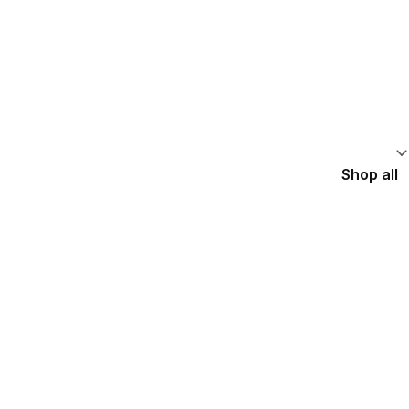
Shop all