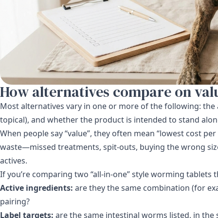
How alternatives compare on val
Most alternatives vary in one or more of the following: the 
topical), and whether the product is intended to stand alon
When people say “value”, they often mean “lowest cost per 
waste—missed treatments, spit-outs, buying the wrong siz
actives.
If you’re comparing two “all-in-one” style worming tablets t
Active ingredients:
are they the same combination (for exa
pairing?
Label targets:
are the same intestinal worms listed, in the