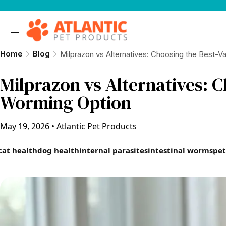
Home
Blog
Milprazon vs Alternatives: Choosing the Best-V
Milprazon vs Alternatives: C
Worming Option
May 19, 2026
•
Atlantic Pet Products
cat health
dog health
internal parasites
intestinal worms
pet