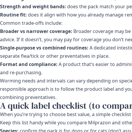
Strength and weight bands:
does the pack match your pet’
Routine fit:
does it align with how you already manage re
Common trade-offs include:
Broader vs narrower coverage:
Broader coverage may be wo
advice. If it doesn’t, you may pay for coverage you don’t ne
Single-purpose vs combined routines:
A dedicated intest
separate flea/tick or other preventatives in place.
Format and compliance:
A product that’s easier to adminis
and re-purchasing.
Worming needs and intervals can vary depending on specie
responsible approach is to follow the product label and yo
combining preventatives.
A quick label checklist (to compare
When you’re trying to choose best value, a simple checkl
Keep this list handy while you compare Milprazon and other
Species:
confirm the pack is for dogs or for cats (don’t as