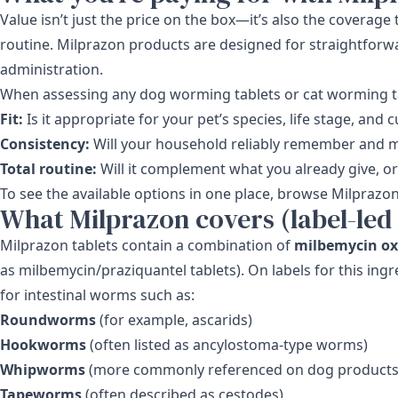
Value isn’t just the price on the box—it’s also the coverag
routine. Milprazon products are designed for straightforw
administration.
When assessing any dog worming tablets or cat worming tab
Fit:
Is it appropriate for your pet’s species, life stage, and
Consistency:
Will your household reliably remember and 
Total routine:
Will it complement what you already give, or 
To see the available options in one place, browse
Milprazo
What Milprazon covers (label-led
Milprazon tablets contain a combination of
milbemycin o
as milbemycin/praziquantel tablets). On labels for this ing
for intestinal worms such as:
Roundworms
(for example, ascarids)
Hookworms
(often listed as ancylostoma-type worms)
Whipworms
(more commonly referenced on dog products
Tapeworms
(often described as cestodes)