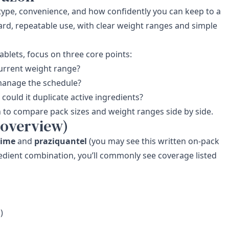
e type, convenience, and how confidently you can keep to a
ard, repeatable use, with clear weight ranges and simple
lets, focus on three core points:
 current weight range?
manage the schedule?
could it duplicate active ingredients?
n
to compare pack sizes and weight ranges side by side.
 overview)
xime
and
praziquantel
(you may see this written on-pack
redient combination, you’ll commonly see coverage listed
)