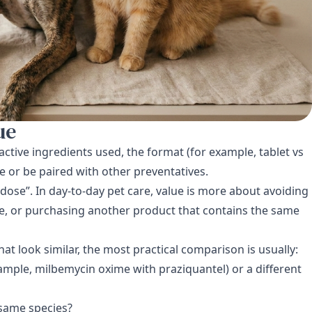
ue
active ingredients used, the format (for example, tablet vs
e or be paired with other preventatives.
dose”. In day-to-day pet care, value is more about avoiding
e, or purchasing another product that contains the same
hat look similar, the most practical comparison is usually:
mple, milbemycin oxime with praziquantel) or a different
 same species?