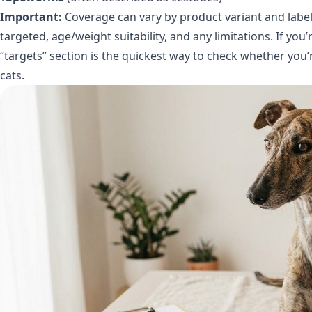
Important:
Coverage can vary by product variant and label.
targeted, age/weight suitability, and any limitations. If you
“targets” section is the quickest way to check whether you’r
cats.