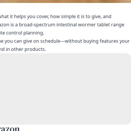
t it helps you cover, how simple it is to give, and
prazon is a broad-spectrum intestinal wormer tablet range
te control planning.
 one you can give on schedule—without buying features your
nd in other products.
razon