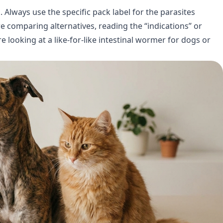
 Always use the specific pack label for the parasites
’re comparing alternatives, reading the “indications” or
e looking at a like-for-like intestinal wormer for dogs or