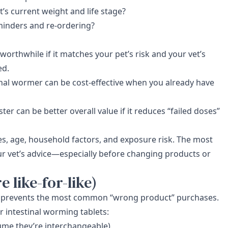
s current weight and life stage?
minders and re-ordering?
rthwhile if it matches your pet’s risk and your vet’s
ed.
inal wormer can be cost-effective when you already have
ter can be better overall value if it reduces “failed doses”
s, age, household factors, and exposure risk. The most
ur vet’s advice—especially before changing products or
 like-for-like)
ist prevents the most common “wrong product” purchases.
 intestinal worming tablets:
sume they’re interchangeable).