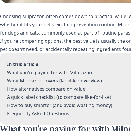
Choosing Milprazon often comes down to practical value: wha
whether it fits your pet’s existing prevention routine. Mil
for dogs and cats, commonly used as part of routine parasi
If you’re comparing options, the best value is usually the
pet doesn’t need, or accidentally repeating ingredients fou
In this article:
What you’re paying for with Milprazon
What Milprazon covers (label-led overview)
How alternatives compare on value
A quick label checklist (to compare like-for-like)
How to buy smarter (and avoid wasting money)
Frequently Asked Questions
What you’re paying for with Milp