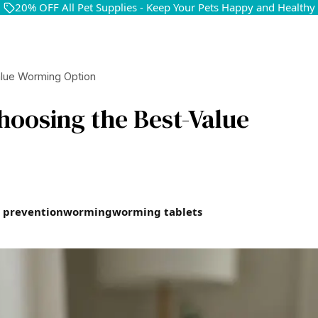
20% OFF All Pet Supplies - Keep Your Pets Happy and Healthy
alue Worming Option
hoosing the Best-Value
 prevention
worming
worming tablets