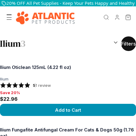
20% OFF All Pet Supplies - Keep Your Pets Happy and Healthy
SEARCH RES
Ilium
3
Filters
Ilium Oticlean 125mL (4.22 fl oz)
Ilium
5
1
review
Save 20%
Save 20%, $22.96
$22.96
Add to Cart
View product
Ilium Fungafite Antifungal Cream For Cats & Dogs 50g (1.76
oz)