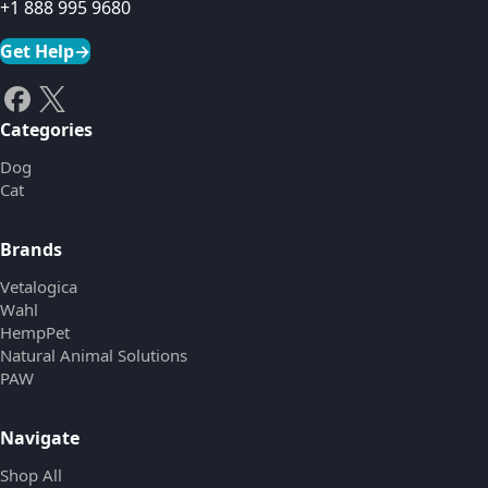
+1 888 995 9680
Get Help
→
Categories
Dog
Cat
Brands
Vetalogica
Wahl
HempPet
Natural Animal Solutions
PAW
Navigate
Shop All