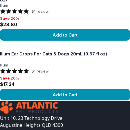
Ilium
5
1
review
Save 20%
Save 20%, $28.80
$28.80
Add to Cart
View product
Ilium Ear Drops For Cats & Dogs 20mL (0.67 fl oz)
Ilium
5
1
review
Save 20%
Save 20%, $17.24
$17.24
Add to Cart
View product
Unit 10, 23 Technology Drive
Augustine Heights QLD 4300