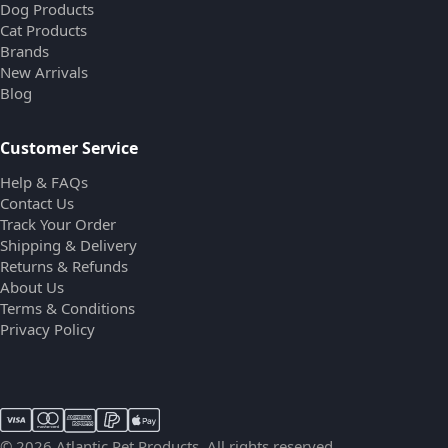
Dog Products
Cat Products
Brands
New Arrivals
Blog
Customer Service
Help & FAQs
Contact Us
Track Your Order
Shipping & Delivery
Returns & Refunds
About Us
Terms & Conditions
Privacy Policy
© 2026 Atlantic Pet Products. All rights reserved.