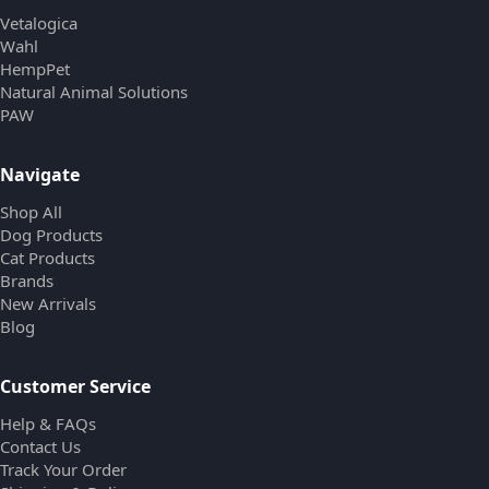
Vetalogica
Wahl
HempPet
Natural Animal Solutions
PAW
Navigate
Shop All
Dog Products
Cat Products
Brands
New Arrivals
Blog
Customer Service
Help & FAQs
Contact Us
Track Your Order