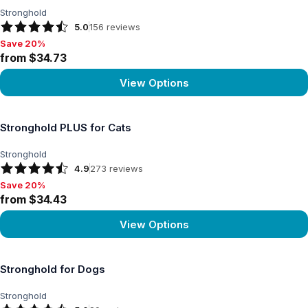
Stronghold
5.0
156
reviews
Save 20%
Save 20%, from $34.73
from $34.73
View Options
View product
Stronghold PLUS for Cats
Stronghold
4.9
273
reviews
Save 20%
Save 20%, from $34.43
from $34.43
View Options
View product
Stronghold for Dogs
Stronghold