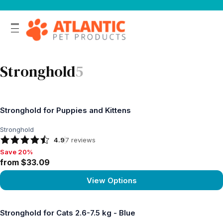
Stronghold
5
Stronghold for Puppies and Kittens
Stronghold
4.9
7
reviews
Save 20%
Save 20%, from $33.09
from $33.09
View Options
View product
Stronghold for Cats 2.6-7.5 kg - Blue