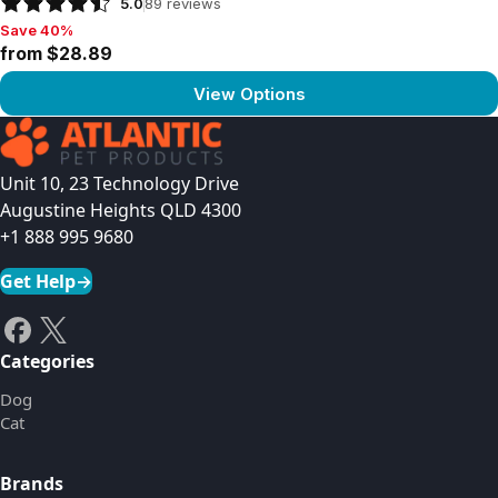
5.0
89
reviews
Save 40%
Save 40%, from $28.89
from $28.89
View Options
View product
Unit 10, 23 Technology Drive
Augustine Heights QLD 4300
+1 888 995 9680
Get Help
→
Categories
Dog
Cat
Brands