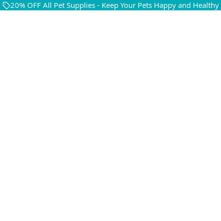
20% OFF All Pet Supplies - Keep Your Pets Happy and Healthy