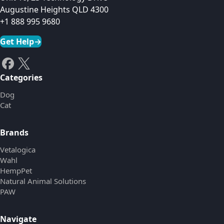
Augustine Heights QLD 4300
+1 888 995 9680
Get Help
→
Categories
Dog
Cat
Brands
Vetalogica
Wahl
HempPet
Natural Animal Solutions
PAW
Navigate