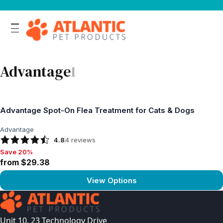
Advantage
1
Advantage Spot-On Flea Treatment for Cats & Dogs
Advantage
4.8
4
reviews
Save 20%
Save 20%, from $29.38
from $29.38
View Options
View product
Unit 10, 23 Technology Drive