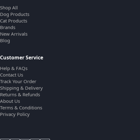
Shop All
Dog Products
Cat Products
Brands
New Arrivals
Blog
Customer Service
Help & FAQs
Contact Us
Track Your Order
Shipping & Delivery
Returns & Refunds
About Us
Terms & Conditions
Privacy Policy