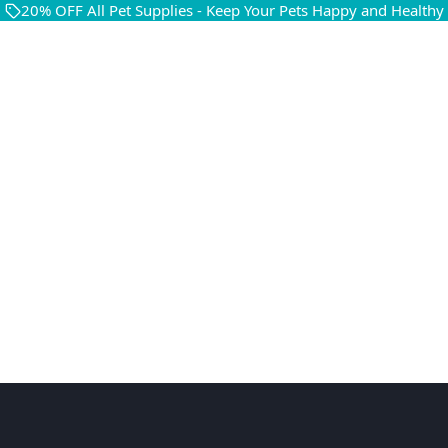
20% OFF All Pet Supplies - Keep Your Pets Happy and Healthy