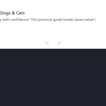
 Dogs & Cats
 with confidence? This practical guide breaks down what t