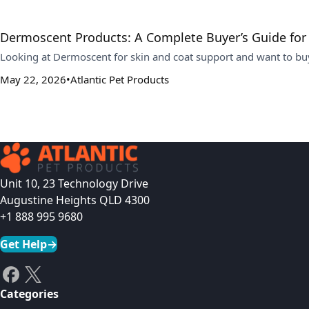
Dermoscent Products: A Complete Buyer’s Guide for
Looking at Dermoscent for skin and coat support and want to buy
May 22, 2026
Atlantic Pet Products
Unit 10, 23 Technology Drive
Augustine Heights QLD 4300
+1 888 995 9680
Get Help
→
Categories