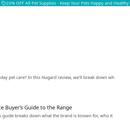
20% OFF All Pet Supplies - Keep Your Pets Happy and Healthy
yday pet care? In this Nugard review, we’ll break down wh
te Buyer’s Guide to the Range
is guide breaks down what the brand is known for, who it