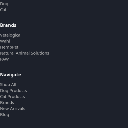
Dog
Cat
Brands
Vetalogica
Wahl
HempPet
Natural Animal Solutions
PAW
Navigate
Shop All
Dog Products
Cat Products
Brands
New Arrivals
Blog