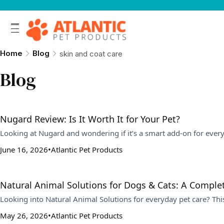
Home
Blog
skin and coat care
Blog
Nugard Review: Is It Worth It for Your Pet?
Looking at Nugard and wondering if it’s a smart add-on for ever
June 16, 2026
Atlantic Pet Products
Natural Animal Solutions for Dogs & Cats: A Comple
Looking into Natural Animal Solutions for everyday pet care? Th
May 26, 2026
Atlantic Pet Products