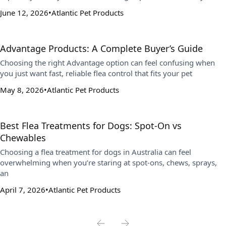
June 12, 2026
Atlantic Pet Products
Advantage Products: A Complete Buyer’s Guide
Choosing the right Advantage option can feel confusing when
you just want fast, reliable flea control that fits your pet
May 8, 2026
Atlantic Pet Products
Best Flea Treatments for Dogs: Spot-On vs
Chewables
Choosing a flea treatment for dogs in Australia can feel
overwhelming when you’re staring at spot-ons, chews, sprays,
an
April 7, 2026
Atlantic Pet Products