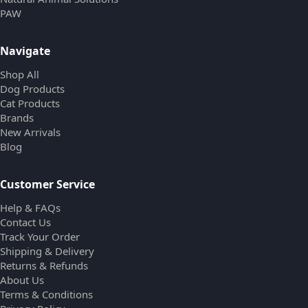
PAW
Navigate
Shop All
Dog Products
Cat Products
Brands
New Arrivals
Blog
Customer Service
Help & FAQs
Contact Us
Track Your Order
Shipping & Delivery
Returns & Refunds
About Us
Terms & Conditions