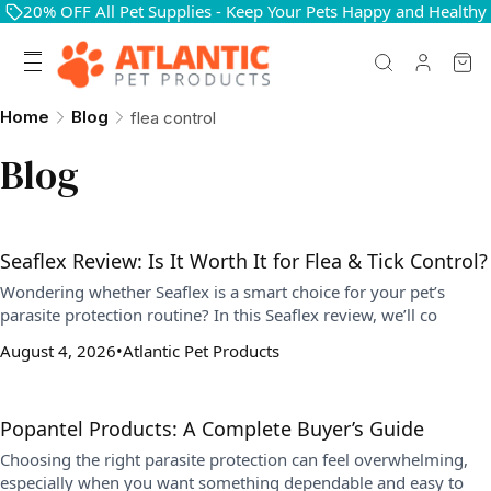
20% OFF All Pet Supplies - Keep Your Pets Happy and Healthy
Home
Blog
flea control
Blog
Seaflex Review: Is It Worth It for Flea & Tick Control?
Wondering whether Seaflex is a smart choice for your pet’s
parasite protection routine? In this Seaflex review, we’ll co
August 4, 2026
Atlantic Pet Products
Popantel Products: A Complete Buyer’s Guide
Choosing the right parasite protection can feel overwhelming,
especially when you want something dependable and easy to