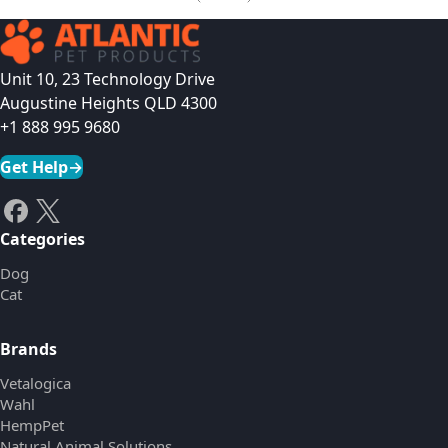
Unit 10, 23 Technology Drive
Augustine Heights QLD 4300
+1 888 995 9680
Get Help
→
Categories
Dog
Cat
Brands
Vetalogica
Wahl
HempPet
Natural Animal Solutions