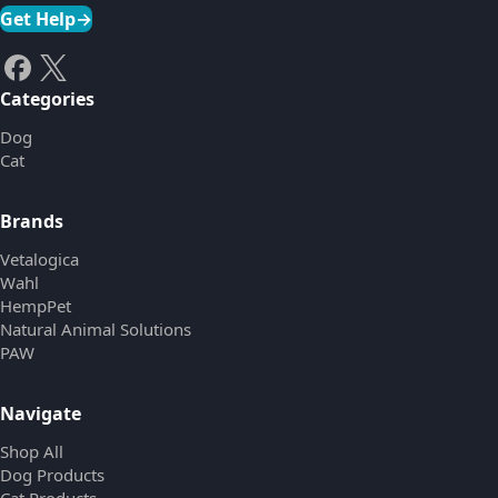
Get Help
→
Categories
Dog
Cat
Brands
Vetalogica
Wahl
HempPet
Natural Animal Solutions
PAW
Navigate
Shop All
Dog Products