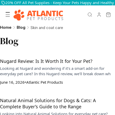
20% OFF All Pet Supplies - Keep Your Pets Happy and Healthy
Home
Blog
Skin and coat care
Blog
Nugard Review: Is It Worth It for Your Pet?
Looking at Nugard and wondering if it’s a smart add-on for
everyday pet care? In this Nugard review, we’ll break down wh
June 16, 2026
Atlantic Pet Products
Natural Animal Solutions for Dogs & Cats: A
Complete Buyer’s Guide to the Range
Looking into Natural Animal Solutions for everyday pet care?