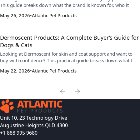
This guide breaks down what the brand is known for, who it
May 26, 2026
Atlantic Pet Products
Dermoscent Products: A Complete Buyer’s Guide for
Dogs & Cats
Looking at Dermoscent for skin and coat support and want to
buy with confidence? This practical guide breaks down what t
May 22, 2026
Atlantic Pet Products
Unit 10, 23 Technology Drive
Augustine Heights QLD 4300
+1 888 995 9680