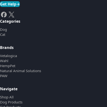
Get Help
→
Categories
Dog
Cat
Brands
Vetalogica
Wahl
HempPet
Natural Animal Solutions
PAW
Navigate
Shop All
Dog Products