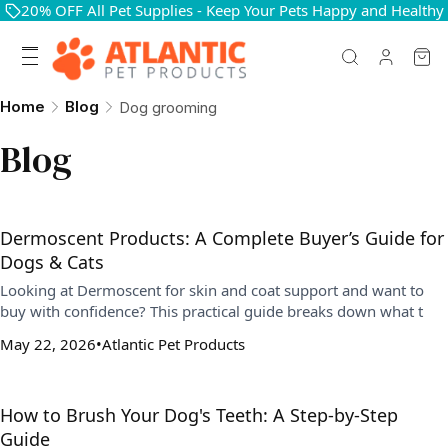
20% OFF All Pet Supplies - Keep Your Pets Happy and Healthy
Home
Blog
Dog grooming
Blog
Dermoscent Products: A Complete Buyer’s Guide for
Dogs & Cats
Looking at Dermoscent for skin and coat support and want to
buy with confidence? This practical guide breaks down what t
May 22, 2026
Atlantic Pet Products
How to Brush Your Dog's Teeth: A Step-by-Step
Guide