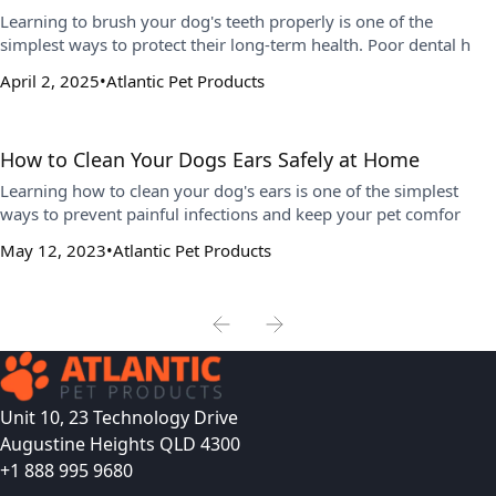
Learning to brush your dog's teeth properly is one of the
simplest ways to protect their long-term health. Poor dental h
April 2, 2025
Atlantic Pet Products
How to Clean Your Dogs Ears Safely at Home
Learning how to clean your dog's ears is one of the simplest
ways to prevent painful infections and keep your pet comfor
May 12, 2023
Atlantic Pet Products
Unit 10, 23 Technology Drive
Augustine Heights QLD 4300
+1 888 995 9680