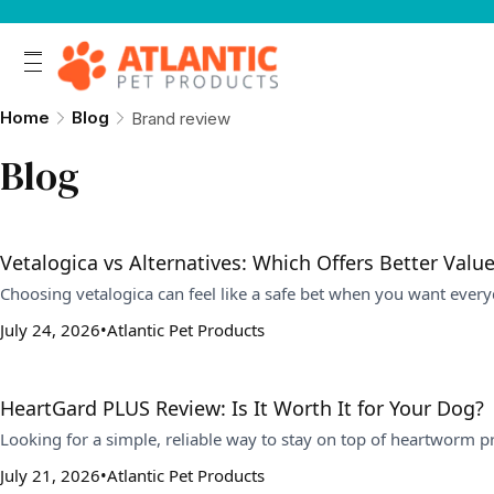
Home
Blog
Brand review
Blog
Vetalogica vs Alternatives: Which Offers Better Value
Choosing vetalogica can feel like a safe bet when you want every
July 24, 2026
Atlantic Pet Products
HeartGard PLUS Review: Is It Worth It for Your Dog?
Looking for a simple, reliable way to stay on top of heartworm
July 21, 2026
Atlantic Pet Products