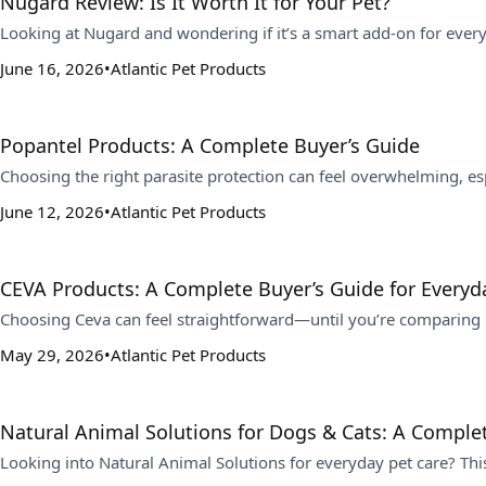
Nugard Review: Is It Worth It for Your Pet?
Looking at Nugard and wondering if it’s a smart add-on for ever
June 16, 2026
Atlantic Pet Products
Popantel Products: A Complete Buyer’s Guide
Choosing the right parasite protection can feel overwhelming, 
June 12, 2026
Atlantic Pet Products
CEVA Products: A Complete Buyer’s Guide for Everyda
Choosing Ceva can feel straightforward—until you’re comparing in
May 29, 2026
Atlantic Pet Products
Natural Animal Solutions for Dogs & Cats: A Comple
Looking into Natural Animal Solutions for everyday pet care? Th