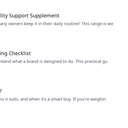
ility Support Supplement
y owners keep it in their daily routine? This range is we
ing Checklist
stand what a brand is designed to do. This practical gu
?
 it suits, and when it’s a smart buy. If you’re weighin