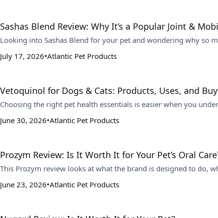
Sashas Blend Review: Why It’s a Popular Joint & Mob
Looking into Sashas Blend for your pet and wondering why so man
July 17, 2026
Atlantic Pet Products
Vetoquinol for Dogs & Cats: Products, Uses, and Buy
Choosing the right pet health essentials is easier when you under
June 30, 2026
Atlantic Pet Products
Prozym Review: Is It Worth It for Your Pet’s Oral Care
This Prozym review looks at what the brand is designed to do, who
June 23, 2026
Atlantic Pet Products