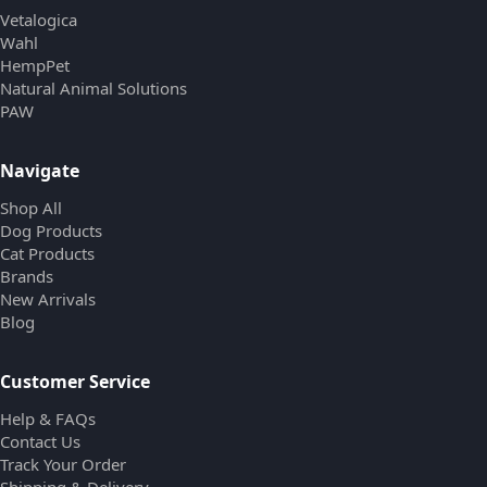
Vetalogica
Wahl
HempPet
Natural Animal Solutions
PAW
Navigate
Shop All
Dog Products
Cat Products
Brands
New Arrivals
Blog
Customer Service
Help & FAQs
Contact Us
Track Your Order