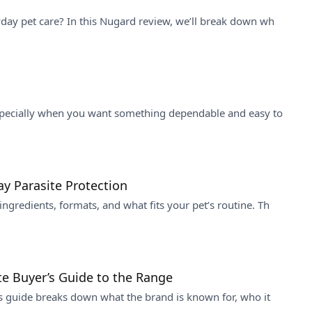
yday pet care? In this Nugard review, we’ll break down wh
especially when you want something dependable and easy to
y Parasite Protection
gredients, formats, and what fits your pet’s routine. Th
te Buyer’s Guide to the Range
is guide breaks down what the brand is known for, who it