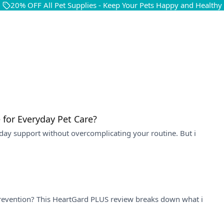
20% OFF All Pet Supplies - Keep Your Pets Happy and Healthy
 for Everyday Pet Care?
day support without overcomplicating your routine. But i
 prevention? This HeartGard PLUS review breaks down what i