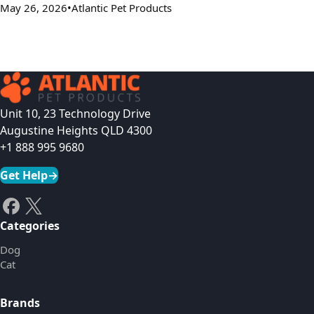
May 26, 2026
Atlantic Pet Products
Unit 10, 23 Technology Drive
Augustine Heights QLD 4300
+1 888 995 9680
Get Help
→
Categories
Dog
Cat
Brands